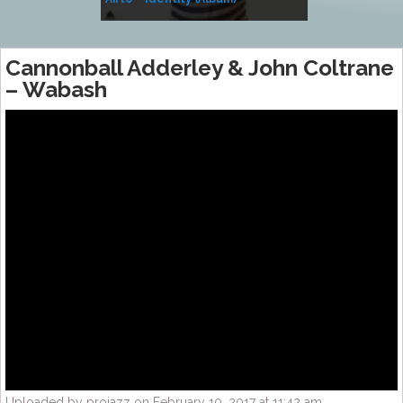
Music
Cannonball Adderley & John Coltrane
– Wabash
Uploaded by projazz on February 10, 2017 at 11:42 am