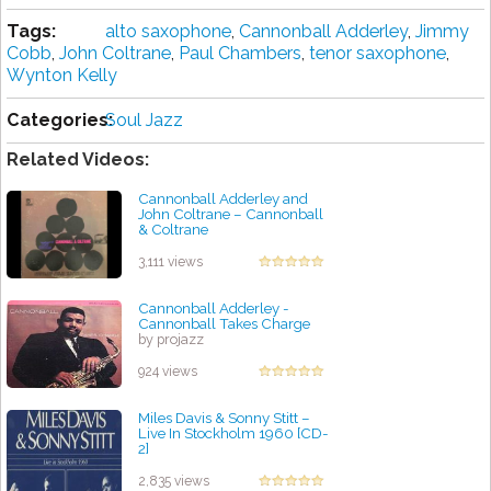
Tags:
alto saxophone
,
Cannonball Adderley
,
Jimmy
Cobb
,
John Coltrane
,
Paul Chambers
,
tenor saxophone
,
Wynton Kelly
Categories:
Soul Jazz
Related Videos:
Cannonball Adderley and
John Coltrane ‎– Cannonball
& Coltrane
by projazz
3,111 views
Cannonball Adderley -
Cannonball Takes Charge
by projazz
924 views
Miles Davis & Sonny Stitt ‎–
Live In Stockholm 1960 [CD-
2]
by projazz
2,835 views