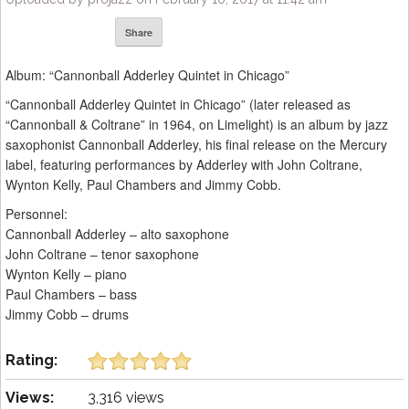
Share
Album: “Cannonball Adderley Quintet in Chicago”
“Cannonball Adderley Quintet in Chicago” (later released as
“Cannonball & Coltrane” in 1964, on Limelight) is an album by jazz
saxophonist Cannonball Adderley, his final release on the Mercury
label, featuring performances by Adderley with John Coltrane,
Wynton Kelly, Paul Chambers and Jimmy Cobb.
Personnel:
Cannonball Adderley – alto saxophone
John Coltrane – tenor saxophone
Wynton Kelly – piano
Paul Chambers – bass
Jimmy Cobb – drums
Rating:
Views:
3,316 views