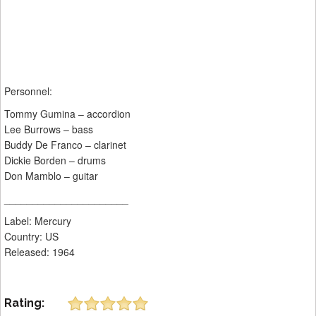
Personnel:
Tommy Gumina – accordion
Lee Burrows – bass
Buddy De Franco – clarinet
Dickie Borden – drums
Don Mamblo – guitar
______________________
Label: Mercury ‎
Country: US
Released: 1964
Rating: