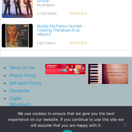
(2004)
by projazz
2,063 views
Buddy De Franco Quintet -
Cooking The Blues (Full
Album)
by projazz
1,972 views
Terms of Use
Privacy Policy
Anti Spam Policy
Disclaimer
Digital
Millennium
Copyright Act
We use cookies to ensure that we give you the best
Notice
experience on our website. If you continue to use this site we
Affiliate
will assume that you are happy with it.
Disclosure