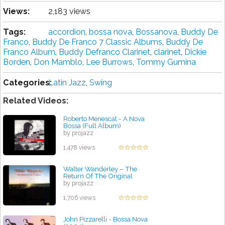
Views:
2,183 views
Tags:
accordion
,
bossa nova
,
Bossanova
,
Buddy De
Franco
,
Buddy De Franco 7 Classic Albums
,
Buddy De
Franco Album
,
Buddy Defranco Clarinet
,
clarinet
,
Dickie
Borden
,
Don Mamblo
,
Lee Burrows
,
Tommy Gumina
Categories:
Latin Jazz
,
Swing
Related Videos:
Roberto Menescal - A Nova
Bossa (Full Album)
by projazz
1,478 views
Walter Wanderley ‎– The
Return Of The Original
by projazz
1,706 views
John Pizzarelli - Bossa Nova