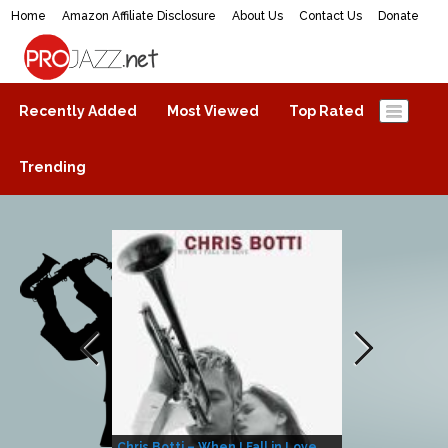
Home
Amazon Affiliate Disclosure
About Us
Contact Us
Donate
ProJazz.net
The best jazz music online
Recently Added
Most Viewed
Top Rated
Trending
Chris Botti – When I Fall in Love
Herbie Hanco