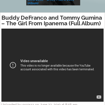
(Album)
– Village Life
Buddy DeFranco and Tommy Gumina
– The Girl From Ipanema (Full Album)
Uploaded by projazz on June 23, 2019 at 8:56 am