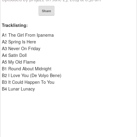
Share
Tracklisting:
A1 The Girl From Ipanema
A2 Spring Is Here
A3 Never On Friday
A4 Satin Doll
A5 My Old Flame
B1 Round About Midnight
B2 I Love You (De Volyo Bene)
B3 It Could Happen To You
B4 Lunar Lunacy