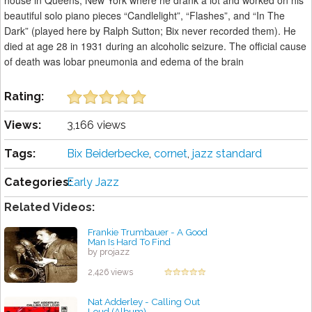
house in Queens, New York where he drank a lot and worked on his
beautiful solo piano pieces “Candlelight”, “Flashes”, and “In The
Dark” (played here by Ralph Sutton; Bix never recorded them). He
died at age 28 in 1931 during an alcoholic seizure. The official cause
of death was lobar pneumonia and edema of the brain
Rating:
Views:
3,166 views
Tags:
Bix Beiderbecke
,
cornet
,
jazz standard
Categories:
Early Jazz
Related Videos:
Frankie Trumbauer - A Good
Man Is Hard To Find
by projazz
2,426 views
Nat Adderley - Calling Out
Loud (Album)