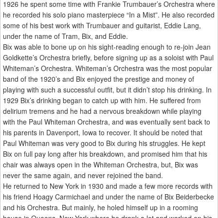
1926 he spent some time with Frankie Trumbauer’s Orchestra where
he recorded his solo piano masterpiece “In a Mist”. He also recorded
some of his best work with Trumbauer and guitarist, Eddie Lang,
under the name of Tram, Bix, and Eddie.
Bix was able to bone up on his sight-reading enough to re-join Jean
Goldkette’s Orchestra briefly, before signing up as a soloist with Paul
Whiteman’s Orchestra. Whiteman’s Orchestra was the most popular
band of the 1920’s and Bix enjoyed the prestige and money of
playing with such a successful outfit, but it didn’t stop his drinking. In
1929 Bix’s drinking began to catch up with him. He suffered from
delirium tremens and he had a nervous breakdown while playing
with the Paul Whiteman Orchestra, and was eventually sent back to
his parents in Davenport, Iowa to recover. It should be noted that
Paul Whiteman was very good to Bix during his struggles. He kept
Bix on full pay long after his breakdown, and promised him that his
chair was always open in the Whiteman Orchestra, but, Bix was
never the same again, and never rejoined the band.
He returned to New York in 1930 and made a few more records with
his friend Hoagy Carmichael and under the name of Bix Beiderbecke
and his Orchestra. But mainly, he holed himself up in a rooming