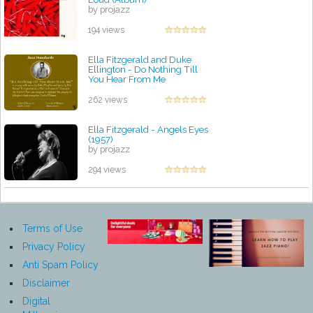
by projazz
194 views
Ella Fitzgerald and Duke
Ellington - Do Nothing Till
You Hear From Me
by projazz
262 views
Ella Fitzgerald - Angels Eyes
(1957)
by projazz
294 views
Terms of Use
Privacy Policy
Anti Spam Policy
Disclaimer
Digital