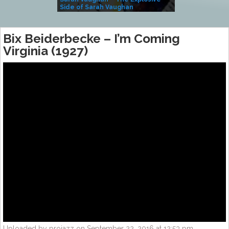
Side of Sarah Vaughan
A Kind
Bix Beiderbecke – I’m Coming
Virginia (1927)
Uploaded by projazz on September 22, 2016 at 12:53 pm