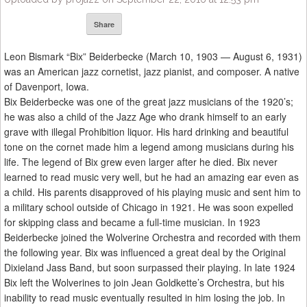
Share
Leon Bismark “Bix” Beiderbecke (March 10, 1903 — August 6, 1931)
was an American jazz cornetist, jazz pianist, and composer. A native
of Davenport, Iowa.
Bix Beiderbecke was one of the great jazz musicians of the 1920’s;
he was also a child of the Jazz Age who drank himself to an early
grave with illegal Prohibition liquor. His hard drinking and beautiful
tone on the cornet made him a legend among musicians during his
life. The legend of Bix grew even larger after he died. Bix never
learned to read music very well, but he had an amazing ear even as
a child. His parents disapproved of his playing music and sent him to
a military school outside of Chicago in 1921. He was soon expelled
for skipping class and became a full-time musician. In 1923
Beiderbecke joined the Wolverine Orchestra and recorded with them
the following year. Bix was influenced a great deal by the Original
Dixieland Jass Band, but soon surpassed their playing. In late 1924
Bix left the Wolverines to join Jean Goldkette’s Orchestra, but his
inability to read music eventually resulted in him losing the job. In