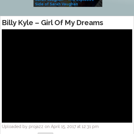
Side of Sarah Vaughan
A Kind
Billy Kyle – Girl Of My Dreams
Uploaded by projazz on April 15, 2017 at 12:31 pm