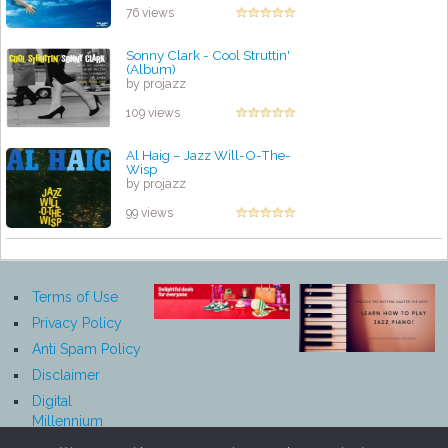
76 views
Sonny Clark - Cool Struttin'
(Album)
by projazz
109 views
Al Haig – Jazz Will-O-The-
Wisp
by projazz
99 views
Terms of Use
Privacy Policy
Anti Spam Policy
Disclaimer
Digital
Millennium
Copyright Act