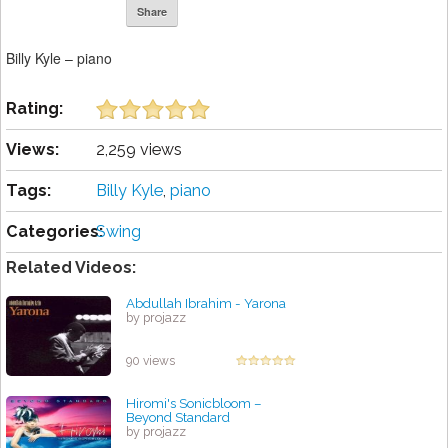
Share
Billy Kyle – piano
Rating:
Views:
2,259 views
Tags:
Billy Kyle
,
piano
Categories:
Swing
Related Videos:
Abdullah Ibrahim - Yarona
by projazz
90 views
Hiromi's Sonicbloom –
Beyond Standard
by projazz