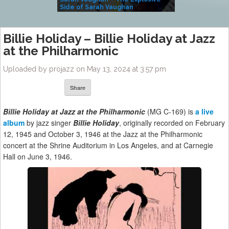
Side of Sarah Vaughan
A Kind
Billie Holiday – Billie Holiday at Jazz
at the Philharmonic
Uploaded by projazz on May 13, 2024 at 3:57 pm
Share
Billie Holiday at Jazz at the Philharmonic
(MG C-169) is
a live
album
by jazz singer
Billie Holiday
, originally recorded on February
12, 1945 and October 3, 1946 at the Jazz at the Philharmonic
concert at the Shrine Auditorium in Los Angeles, and at Carnegie
Hall on June 3, 1946.