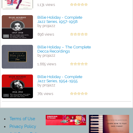
1,131 views
Billie Holiday - Complete
Jazz Series, 1957-1958
by projazz
896 views
Billie Holiday – The Complete
Decca Recordings
by projazz
1,665 views
Billie Holiday - Complete
Jazz Series, 1954-1955
by projazz
761 views
Terms of Use
Privacy Policy