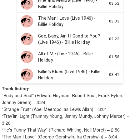
Track listing:
“Body and Soul” (Edward Heyman, Robert Sour, Frank Eyton,
Johnny Green) – 3:24
“Strange Fruit” (Abel Meeropol as Lewis Allan) – 3:01
“Trav’lin’ Light (Trummy Young, Jimmy Mundy, Johnny Mercer) –
3:28
“He’s Funny That Way” (Richard Whiting, Neil Moret) – 2:56
“The Man I Love” (George Gershwin, Ira Gershwin) – 3:04