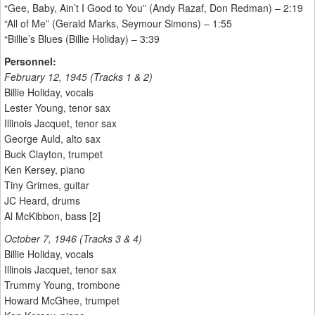
“Gee, Baby, Ain’t I Good to You” (Andy Razaf, Don Redman) – 2:19
“All of Me” (Gerald Marks, Seymour Simons) – 1:55
“Billie’s Blues (Billie Holiday) – 3:39
Personnel:
February 12, 1945 (Tracks 1 & 2)
Billie Holiday, vocals
Lester Young, tenor sax
Illinois Jacquet, tenor sax
George Auld, alto sax
Buck Clayton, trumpet
Ken Kersey, piano
Tiny Grimes, guitar
JC Heard, drums
Al McKibbon, bass [2]
October 7, 1946 (Tracks 3 & 4)
Billie Holiday, vocals
Illinois Jacquet, tenor sax
Trummy Young, trombone
Howard McGhee, trumpet