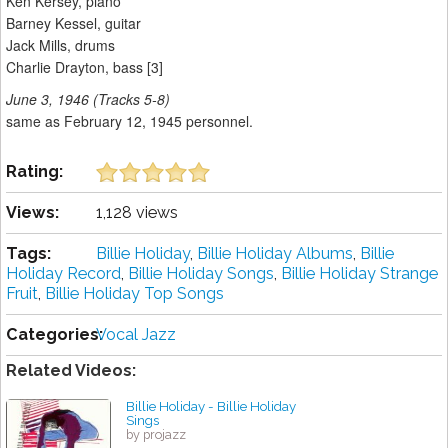
Ken Kersey, piano
Barney Kessel, guitar
Jack Mills, drums
Charlie Drayton, bass [3]
June 3, 1946 (Tracks 5-8)
same as February 12, 1945 personnel.
Rating:
Views:
1,128 views
Tags:
Billie Holiday
,
Billie Holiday Albums
,
Billie
Holiday Record
,
Billie Holiday Songs
,
Billie Holiday Strange
Fruit
,
Billie Holiday Top Songs
Categories:
Vocal Jazz
Related Videos:
Billie Holiday - Billie Holiday
Sings
by projazz