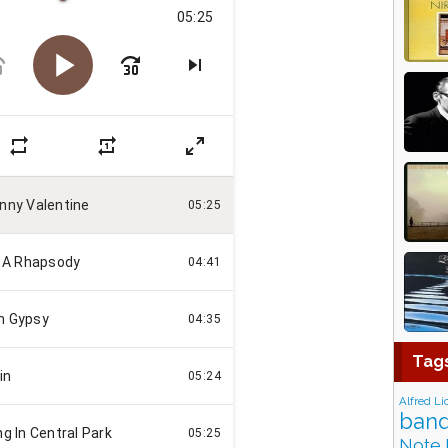
Tag
Alfred Li
band
Note 