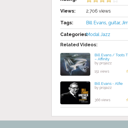
Views:
2,706 views
Tags:
Bill Evans
,
guіtаr
,
Jіm
Categories:
Modal Jazz
Related Videos:
Bill Evans / Toots
– Affinity
by projazz
151 views
Bill Evans - Alfie
by projazz
366 views