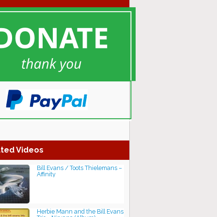
ted Videos
Bill Evans / Toots Thielemans –
Affinity
Herbie Mann and the Bill Evans