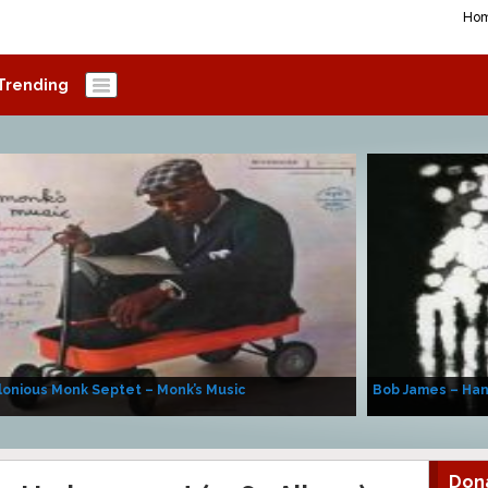
Ho
Trending
onious Monk Septet – Monk’s Music
Bob James – Ha
Don