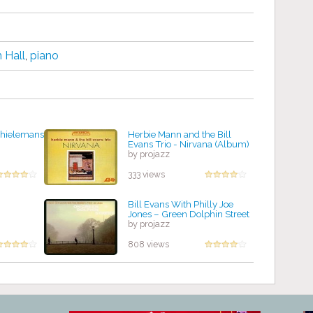
 Hall
,
piano
 Thielemans
Herbie Mann and the Bill
Evans Trio - Nirvana (Album)
by projazz
333 views
Bill Evans With Philly Joe
Jones – Green Dolphin Street
by projazz
808 views