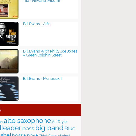
Trio - Nirvana (Album)
Bill Evans - Alfie
Bill Evans With Philly Joe Jones
– Green Dolphin Street
Bill Evans - Montreux II
s
alto saxophone
Art Taylor
on
big band
leader
bass
Blue
label
bossa nova
Chick Corea
clarinet