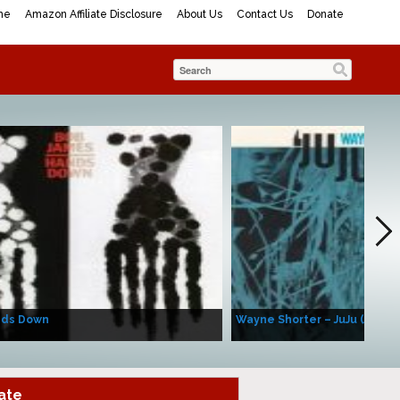
me
Amazon Affiliate Disclosure
About Us
Contact Us
Donate
nds Down
Wayne Shorter – JuJu (Album
ate