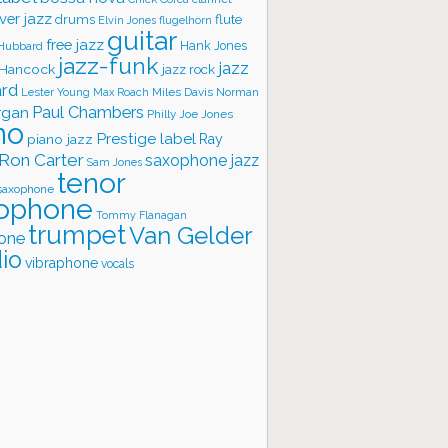
ver jazz
flute
drums
Elvin Jones
flugelhorn
guitar
free jazz
Hank Jones
 Hubbard
jazz-funk
jazz
 Hancock
jazz rock
ard
Lester Young
Miles Davis
Norman
Max Roach
rgan
Paul Chambers
Philly Joe Jones
no
Prestige label
piano jazz
Ray
Ron Carter
saxophone jazz
Sam Jones
tenor
saxophone
ophone
Tommy Flanagan
trumpet
Van Gelder
one
io
vibraphone
vocals