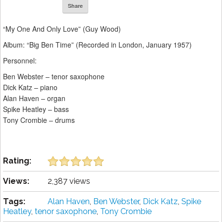
Share
“My One And Only Love” (Guy Wood)
Album: “Big Ben Time” (Recorded in London, January 1957)
Personnel:
Ben Webster – tenor saxophone
Dick Katz – piano
Alan Haven – organ
Spike Heatley – bass
Tony Crombie – drums
Rating:
Views:
2,387 views
Tags:
Alan Haven
,
Ben Webster
,
Dick Katz
,
Spike
Heatley
,
tenor saxophone
,
Tony Crombie