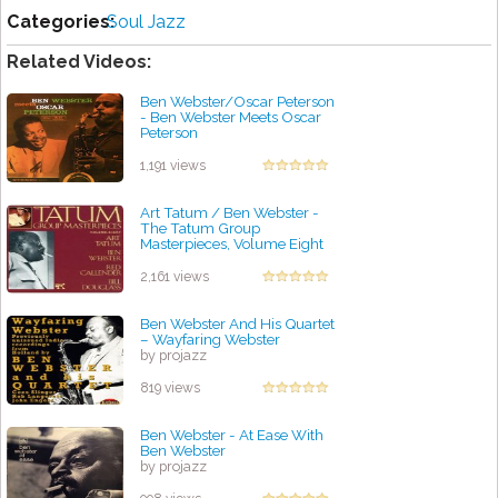
Categories:
Soul Jazz
Related Videos:
Ben Webster/Oscar Peterson
- Ben Webster Meets Oscar
Peterson
by projazz
1,191 views
Art Tatum / Ben Webster -
The Tatum Group
Masterpieces, Volume Eight
by projazz
2,161 views
Ben Webster And His Quartet
‎– Wayfaring Webster
by projazz
819 views
Ben Webster - At Ease With
Ben Webster
by projazz