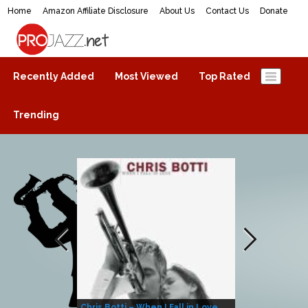
Home
Amazon Affiliate Disclosure
About Us
Contact Us
Donate
ProJazz.net
The best jazz music online
Recently Added
Most Viewed
Top Rated
Trending
Chris Botti – When I Fall in Love
Herbie Hanco