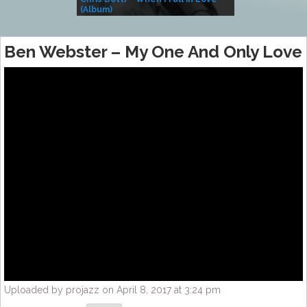
(Album)
– Village Life
Ben Webster – My One And Only Love
Uploaded by projazz on April 8, 2017 at 3:24 pm