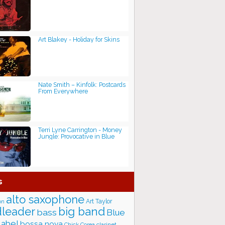
Art Blakey - Holiday for Skins
Nate Smith – Kinfolk: Postcards
From Everywhere
Terri Lyne Carrington - Money
Jungle: Provocative in Blue
s
alto saxophone
Art Taylor
on
big band
leader
bass
Blue
label
bossa nova
Chick Corea
clarinet