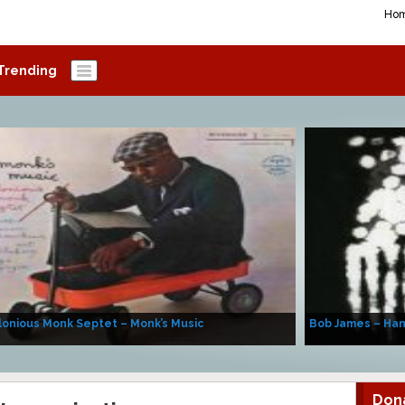
Ho
Trending
onious Monk Septet – Monk’s Music
Bob James – Ha
Don