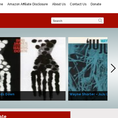
me
Amazon Affiliate Disclosure
About Us
Contact Us
Donate
nds Down
Wayne Shorter – JuJu (Album
ate