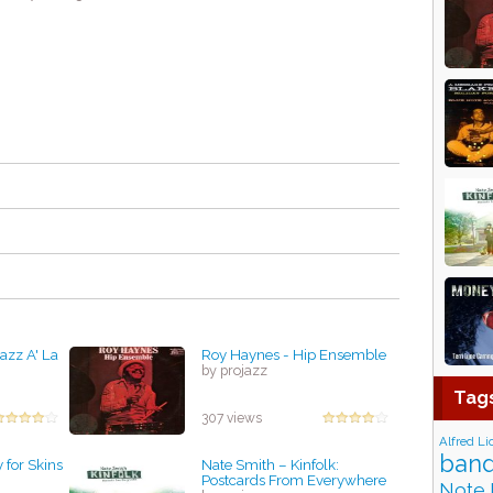
azz A' La
Roy Haynes - Hip Ensemble
by projazz
Tag
307 views
Alfred Li
band
 for Skins
Nate Smith – Kinfolk:
Postcards From Everywhere
Note 