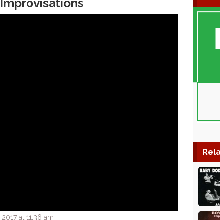
Improvisations
Rela
 2017 at 11:36 am