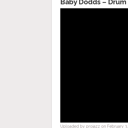
Baby Dodds – Drum 
Uploaded by projazz on February 3,