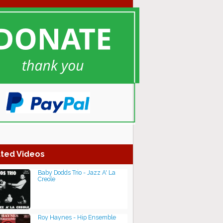
ted Videos
Baby Dodds Trio - Jazz A' La
Creole
Roy Haynes - Hip Ensemble