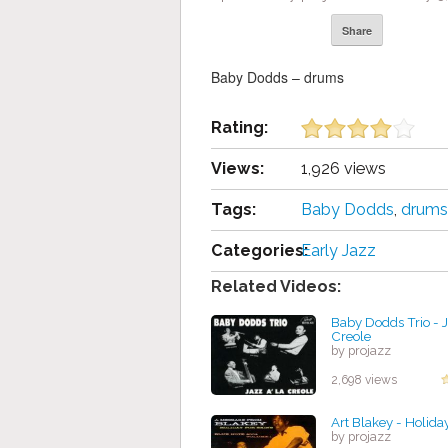
Share
Baby Dodds – drums
Rating:
Views:
1,926 views
Tags:
Baby Dodds
,
drums
Categories:
Early Jazz
Related Videos:
Baby Dodds Trio - J
Creole
by projazz
2,698 views
Art Blakey - Holiday
by projazz