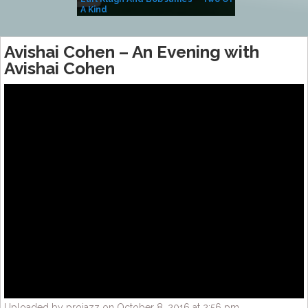
A Kind
(Album)
Avishai Cohen – An Evening with
Avishai Cohen
Uploaded by projazz on October 8, 2016 at 2:56 pm