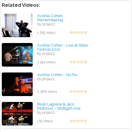
Related Videos:
Avishai Cohen -
Remembering
by projazz
1,765 views
Avishai Cohen - Live at Paleo
Festival 2012
by projazz
2,414 views
Avishai Cohen - Nu Nu
by projazz
2,388 views
Bireli Lagrene & Jaco
Pastorius – Stuttgart Aria
by projazz
175 views