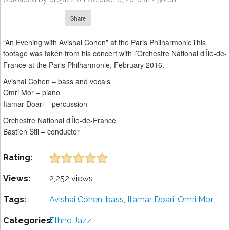
Share
“An Evening with Avishai Cohen” at the Paris PhilharmonieThis
footage was taken from his concert with l’Orchestre National d’Île-de-
France at the Paris Philharmonie, February 2016.
Avishai Cohen – bass and vocals
Omri Mor – piano
Itamar Doari – percussion
Orchestre National d’Île-de-France
Bastien Stil – conductor
Rating:
Views:
2,252 views
Tags:
Avishai Cohen
,
bass
,
Itamar Doari
,
Omri Mor
Categories:
Ethno Jazz