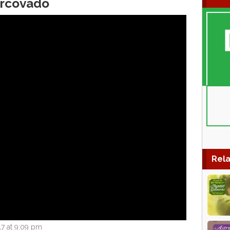
orcovado
Rela
7 at 9:09 pm