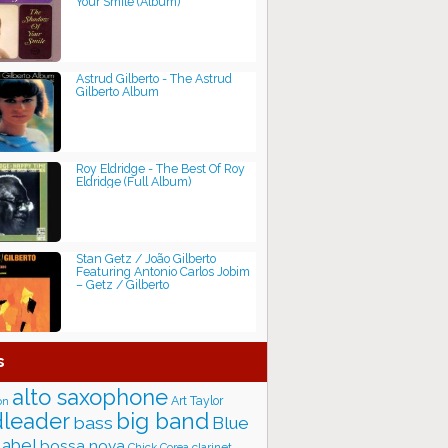
Your Smile (Album)
Astrud Gilberto - The Astrud
Gilberto Album
Roy Eldridge - The Best Of Roy
Eldridge (Full Album)
Stan Getz / João Gilberto
Featuring Antonio Carlos Jobim
‎– Getz / Gilberto
s
alto saxophone
Art Taylor
on
big band
leader
bass
Blue
label
bossa nova
Chick Corea
clarinet