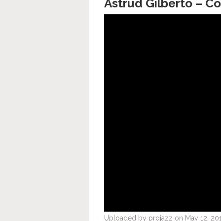
Astrud Gilberto – C
Uploaded by projazz on May 12, 201