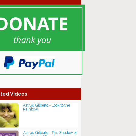
ted Videos
Astrud Gilberto - Look to the
Rainbow
Astrud Gilberto - The Shadow of