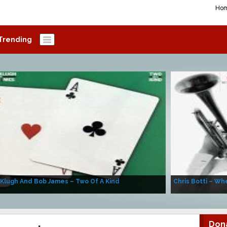
Ho
Trending
 Klugh And Bob James – Two Of A Kind
Chris Botti – Whe
Don