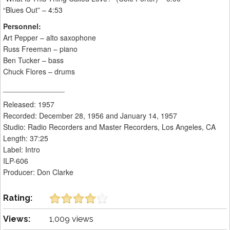
“Blues Out” – 4:53
Personnel:
Art Pepper – alto saxophone
Russ Freeman – piano
Ben Tucker – bass
Chuck Flores – drums
_______________
Released: 1957
Recorded: December 28, 1956 and January 14, 1957
Studio: Radio Recorders and Master Recorders, Los Angeles, CA
Length: 37:25
Label: Intro
ILP-606
Producer: Don Clarke
Rating:
Views:
1,009 views