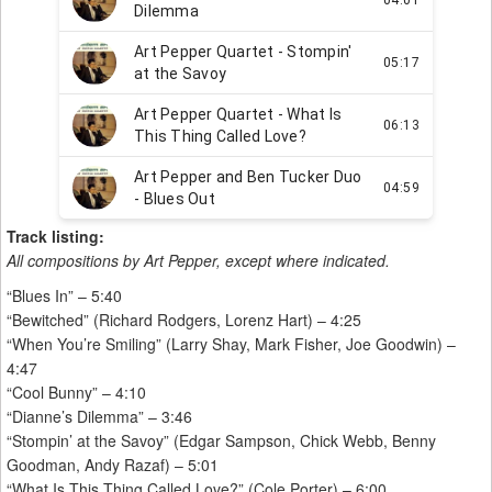
Track listing:
All compositions by Art Pepper, except where indicated.
“Blues In” – 5:40
“Bewitched” (Richard Rodgers, Lorenz Hart) – 4:25
“When You’re Smiling” (Larry Shay, Mark Fisher, Joe Goodwin) –
4:47
“Cool Bunny” – 4:10
“Dianne’s Dilemma” – 3:46
“Stompin’ at the Savoy” (Edgar Sampson, Chick Webb, Benny
Goodman, Andy Razaf) – 5:01
“What Is This Thing Called Love?” (Cole Porter) – 6:00