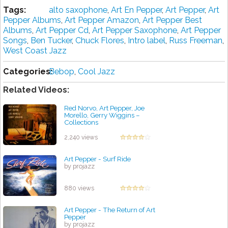
Tags:
alto saxophone
,
Art En Pepper
,
Art Pepper
,
Art
Pepper Albums
,
Art Pepper Amazon
,
Art Pepper Best
Albums
,
Art Pepper Cd
,
Art Pepper Saxophone
,
Art Pepper
Songs
,
Ben Tucker
,
Chuck Flores
,
Intro label
,
Russ Freeman
,
West Coast Jazz
Categories:
Bebop
,
Cool Jazz
Related Videos:
Red Norvo, Art Pepper, Joe
Morello, Gerry Wiggins ‎–
Collections
by projazz
2,240 views
Art Pepper - Surf Ride
by projazz
880 views
Art Pepper - The Return of Art
Pepper
by projazz