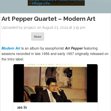
– Village Life
Art Pepper Quartet – Modern Art
Uploaded by projazz on August 23, 2024 at 3:19 pm
Share
Modern Art
is an album by saxophonist
Art Pepper
featuring
sessions recorded in late 1956 and early 1957 originally released on
the Intro label.