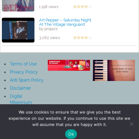
1,198 views
Art Pepper ‎– Saturday Night
At The Village Vanguard
by projazz
3,082 views
Terms of Use
Privacy Policy
Anti Spam Policy
Disclaimer
Digital
Millennium
Copyright Act
We use cookies to ensure that we give you the best
Notice
experience on our website. If you continue to use this site we
Affiliate
will assume that you are happy with it.
Disclosure
Ok