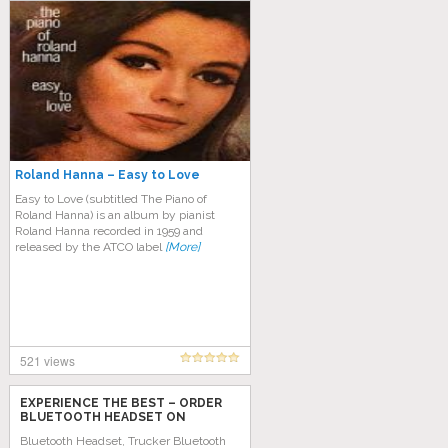
Roland Hanna – Easy to Love
Easy to Love (subtitled The Piano of
Roland Hanna) is an album by pianist
Roland Hanna recorded in 1959 and
released by the ATCO label
[More]
521 views
EXPERIENCE THE BEST – ORDER
BLUETOOTH HEADSET ON
AMAZON TODAY!
Bluetooth Headset, Trucker Bluetooth