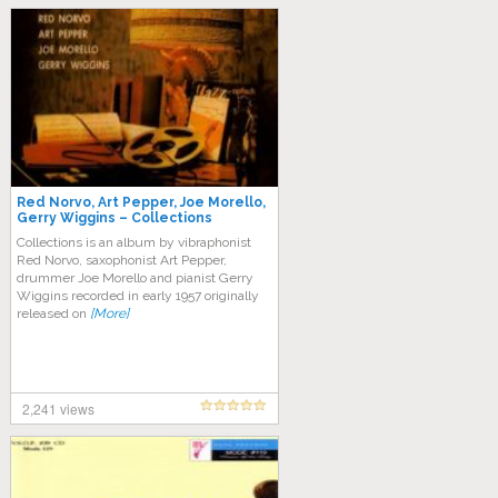
Red Norvo, Art Pepper, Joe Morello,
Gerry Wiggins ‎– Collections
Collections is an album by vibraphonist
Red Norvo, saxophonist Art Pepper,
drummer Joe Morello and pianist Gerry
Wiggins recorded in early 1957 originally
released on
[More]
2,241 views