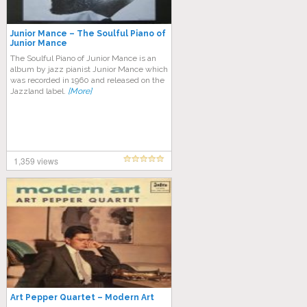
Junior Mance – The Soulful Piano of
Junior Mance
The Soulful Piano of Junior Mance is an
album by jazz pianist Junior Mance which
was recorded in 1960 and released on the
Jazzland label.
[More]
1,359 views
Art Pepper Quartet – Modern Art