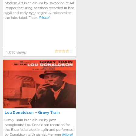
Modern Art is an album by saxophonist Art
Pepper featuring sessions recorded in late
1956 and early 1957 originally released on
the Intro label. Track
[More]
1,010 views
Lou Donaldson – Gravy Train
Gravy Train is an album by jazz
saxophonist Lou Donaldson recorded for
the Blue Note label in 1961 and performed
by Donaldson with pianist Herman
[More]