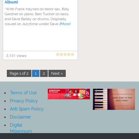
Album)
“With Frank Haynes on tenor sax, Billy
Gardner on piano, Ben Tucker on bass,
and Dave Bailey on drums. Originally
issued on Jazztime under Dave
[More]
3,101 views
Page 1 of 2
1
2
Next »
Terms of Use
Privacy Policy
Anti Spam Policy
Disclaimer
Digital
Millennium
Copyright Act