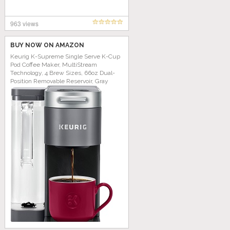
963 views
BUY NOW ON AMAZON
Keurig K-Supreme Single Serve K-Cup
Pod Coffee Maker, MultiStream
Technology, 4 Brew Sizes, 66oz Dual-
Position Removable Reservoir, Gray