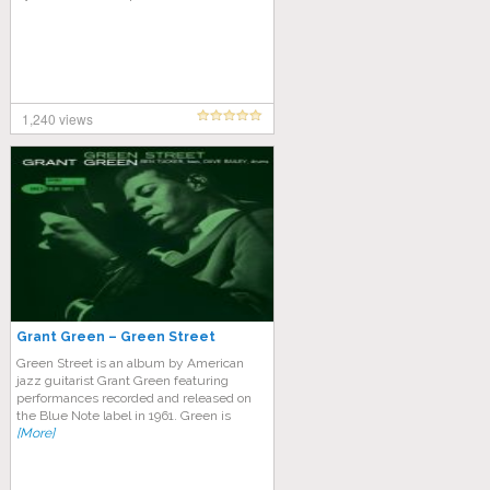
1,240 views
Grant Green – Green Street
Green Street is an album by American
jazz guitarist Grant Green featuring
performances recorded and released on
the Blue Note label in 1961. Green is
[More]