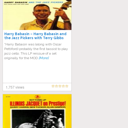
Harry Babasin – Harry Babasin and
the Jazz Pickers with Terry Gibbs
“Harry Babasin was (along with Oscar
Pettiford) probably the first bassist to play
jazz cello. This LP reissue of a set
originally for the MOD
[More]
1,757 views