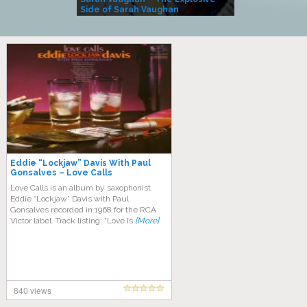
Side of Sarah Vaughan
A Kind
Eddie “Lockjaw” Davis With Paul
Gonsalves – Love Calls
Love Calls is an album by saxophonist
Eddie “Lockjaw” Davis with Paul
Gonsalves recorded in 1968 for the RCA
Victor label. Track listing: “Love Is
[More]
840 views