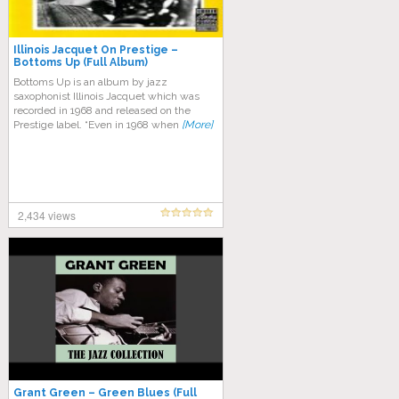
Illinois Jacquet On Prestige –
Bottoms Up (Full Album)
Bottoms Up is an album by jazz
saxophonist Illinois Jacquet which was
recorded in 1968 and released on the
Prestige label. “Even in 1968 when
[More]
2,434 views
Grant Green – Green Blues (Full