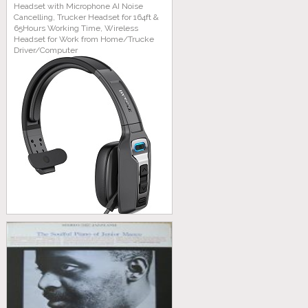
Headset with Microphone AI Noise
Cancelling, Trucker Headset for 164ft &
65Hours Working Time, Wireless
Headset for Work from Home/Trucke
Driver/Computer