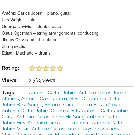
Antônio Carlos Jobim – piano, guitar
Leo Wright – flute
George Duvivier – double bass
Claus Ogerman – string arrangements, conducting
Jimmy Cleveland – trombone
String section
Edison Machado – drums
Rating:
Views:
2,569 views
Tags:
Antônio Carlos Jobim
,
Antonio Carlos Jobim
Albums
,
Antonio Carlos Jobim Best Of
,
Antonio Carlos
Jobim Best Songs
,
Antonio Carlos Jobim Bossa Nova
,
Antonio Carlos Jobim Greatest Hits
,
Antonio Carlos Jobim
Guitar
,
Antonio Carlos Jobim Hit Song
,
Antonio Carlos
Jobim Hits
,
Antonio Carlos Jobim Jobim
,
Antonio Carlos
Jobim Music
,
Antonio Carlos Jobim Plays
,
bossa nova
,
Claus Ogerman
,
Edison Machado
,
George Duvivier
,
Jimmy