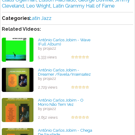
Cleveland
,
Leo Wright
,
Lаtіn Grаmmу Hаll оf Fame
Categories:
Latin Jazz
Related Videos:
Antônio Carlos Jobim - Wave
(Full Album)
by projazz
5,333 views
Antônio Carlos Jobim -
Dreamer /Favela/Insensatez
by projazz
2,729 views
Antônio Carlos Jobim - O
Morro Não Tem Vez
by projazz
2,652 views
Antônio Carlos Jobim - Chega
De Saudade