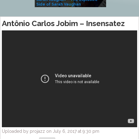
Side of Sarah Vaughan
A Kind
Antônio Carlos Jobim – Insensatez
Uploaded by projazz on July 6, 2017 at 9:30 pm