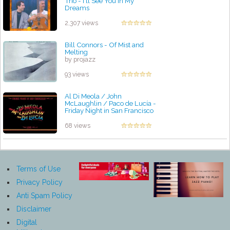
Trio - I'll See You in My
Dreams
by projazz
2,307 views
Bill Connors - Of Mist and
Melting
by projazz
93 views
Al Di Meola / John
McLaughlin / Paco de Lucía -
Friday Night in San Francisco
by projazz
68 views
Terms of Use
Privacy Policy
Anti Spam Policy
Disclaimer
Digital