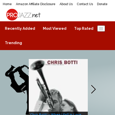
Home
Amazon Affiliate Disclosure
About Us
Contact Us
Donate
ProJazz.net
The best jazz music online
Recently Added
Most Viewed
Top Rated
Trending
Chris Botti – When I Fall in Love
Herbie Hanco