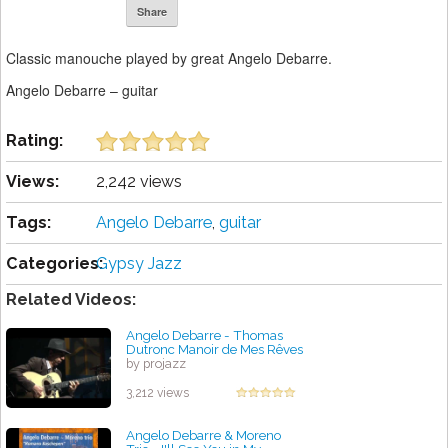
Share
Classic manouche played by great Angelo Debarre.
Angelo Debarre – guitar
Rating:
Views:
2,242 views
Tags:
Angelo Debarre
,
guitar
Categories:
Gypsy Jazz
Related Videos:
Angelo Debarre - Thomas
Dutronc Manoir de Mes Rêves
by projazz
3,212 views
Angelo Debarre & Moreno