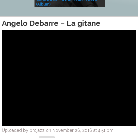
(Album)
– Village Life
Angelo Debarre – La gitane
Uploaded by projazz on November 26, 2016 at 4:51 pm