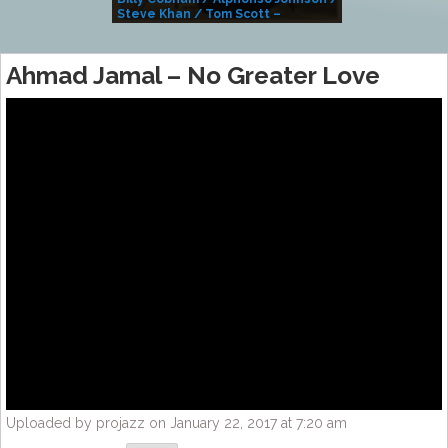
Steve Khan / Tom Scott –
Alivemutherforya
Ahmad Jamal – No Greater Love
Uploaded by projazz on January 22, 2017 at 7:20 am