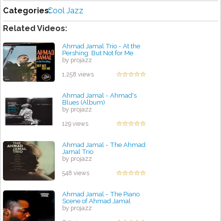
Categories:
Cool Jazz
Related Videos:
Ahmad Jamal Trio - At the
Pershing: But Not for Me
by projazz
1,258 views
Ahmad Jamal - Ahmad's
Blues (Album)
by projazz
129 views
Ahmad Jamal - The Ahmad
Jamal Trio
by projazz
548 views
Ahmad Jamal - The Piano
Scene of Ahmad Jamal
by projazz