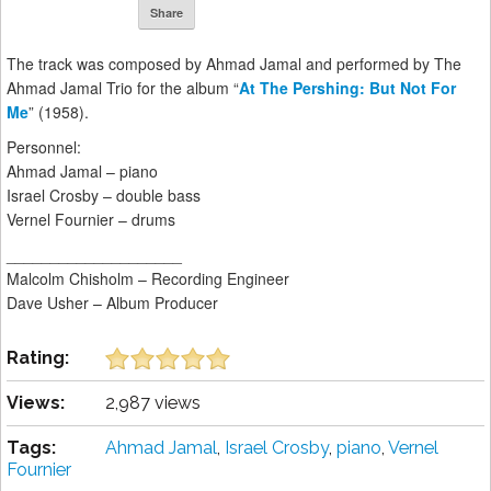
Share
The track was composed by Ahmad Jamal and performed by The
Ahmad Jamal Trio for the album “
At The Pershing: But Not For
Me
” (1958).
Personnel:
Ahmad Jamal – piano
Israel Crosby – double bass
Vernel Fournier – drums
____________________
Malcolm Chisholm – Recording Engineer
Dave Usher – Album Producer
Rating:
Views:
2,987 views
Tags:
Ahmad Jamal
,
Israel Crosby
,
piano
,
Vernel
Fournier