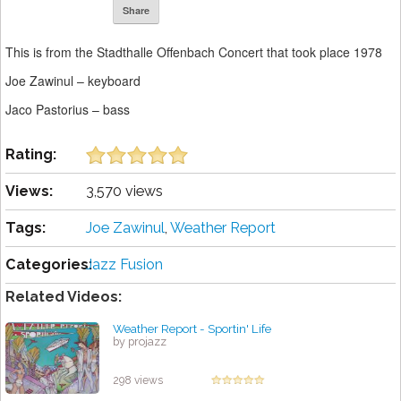
Share
This is from the Stadthalle Offenbach Concert that took place 1978
Joe Zawinul – keyboard
Jaco Pastorius – bass
Rating:
Views:
3,570 views
Tags:
Joe Zawinul
,
Weather Report
Categories:
Jazz Fusion
Related Videos:
Weather Report - Sportin' Life
by projazz
298 views