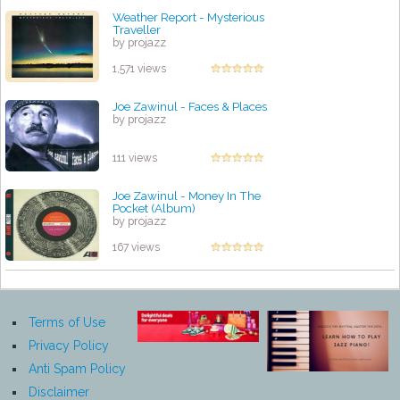
Weather Report - Mysterious
Traveller
by projazz
1,571 views
Joe Zawinul - Faces & Places
by projazz
111 views
Joe Zawinul - Money In The
Pocket (Album)
by projazz
167 views
Terms of Use
Privacy Policy
Anti Spam Policy
Disclaimer