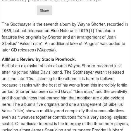
Share
The Soothsayer is the seventh album by Wayne Shorter, recorded in
1965, but not released on Blue Note until 1979.[1] The album
features five originals by Shorter and an arrangement of Jean
Sibelius’ “Valse Triste”. An additional take of “Angola” was added to
later CD releases (
Wikipedia
).
AllMusic Review by Stacia Proefrock:
Part of an explosion of solo albums Wayne Shorter recorded just
after he joined Miles Davis’ band, The Soothsayer wasn’t released
until the late ’70s. Listening to the album, it is hard to believe
because it ranks with the best of his works from this incredibly fertile
period. Shorter has been called Davis’ “idea man,” and the creativity
and thoughtfulness that earned him that moniker are quite evident
here. The album’s five originals and one arrangement (of Sibelius’
Valse Triste) show a multi-layered complexity that seems effortless
even as it weaves together contributions from a very strong, stylistic
sextet. Of particular interest is the interplay of the three horn players,
including altoist James Spaulding and trumpeter Freddie Hubbard.