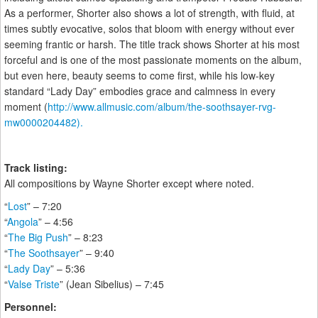
As a performer, Shorter also shows a lot of strength, with fluid, at
times subtly evocative, solos that bloom with energy without ever
seeming frantic or harsh. The title track shows Shorter at his most
forceful and is one of the most passionate moments on the album,
but even here, beauty seems to come first, while his low-key
standard “Lady Day” embodies grace and calmness in every
moment (
http://www.allmusic.com/album/the-soothsayer-rvg-
mw0000204482).
Track listing:
All compositions by Wayne Shorter except where noted.
“
Lost
” – 7:20
“
Angola
” – 4:56
“
The Big Push
” – 8:23
“
The Soothsayer
” – 9:40
“
Lady Day
” – 5:36
“
Valse Triste
” (Jean Sibelius) – 7:45
Personnel: