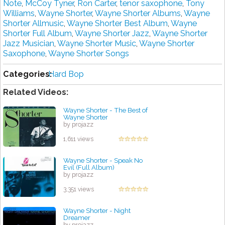
Note
,
McCoy Tyner
,
Ron Carter
,
tenor saxophone
,
Tony
Williams
,
Wayne Shorter
,
Wayne Shorter Albums
,
Wayne
Shorter Allmusic
,
Wayne Shorter Best Album
,
Wayne
Shorter Full Album
,
Wayne Shorter Jazz
,
Wayne Shorter
Jazz Musician
,
Wayne Shorter Music
,
Wayne Shorter
Saxophone
,
Wayne Shorter Songs
Categories:
Hard Bop
Related Videos:
Wayne Shorter - The Best of
Wayne Shorter
by projazz
1,611 views
Wayne Shorter - Speak No
Evil (Full Album)
by projazz
3,351 views
Wayne Shorter - Night
Dreamer
by projazz