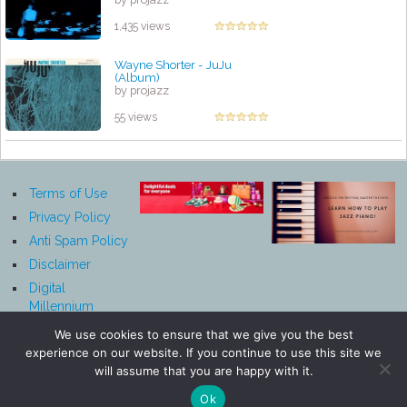
1,435 views
Wayne Shorter - JuJu
(Album)
by projazz
55 views
Terms of Use
Privacy Policy
Anti Spam Policy
Disclaimer
Digital
Millennium
Copyright Act
We use cookies to ensure that we give you the best
Notice
experience on our website. If you continue to use this site we
Affiliate
will assume that you are happy with it.
Disclosure
Ok