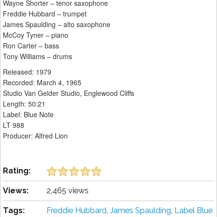
Wayne Shorter – tenor saxophone
Freddie Hubbard – trumpet
James Spaulding – alto saxophone
McCoy Tyner – piano
Ron Carter – bass
Tony Williams – drums
Released: 1979
Recorded: March 4, 1965
Studio Van Gelder Studio, Englewood Cliffs
Length: 50:21
Label: Blue Note
LT 988
Producer: Alfred Lion
Rating:
Views:
2,465 views
Tags:
Freddie Hubbard
,
James Spaulding
,
Label Blue