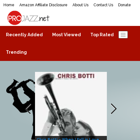
Home
Amazon Affiliate Disclosure
About Us
Contact Us
Donate
ProJazz.net
The best jazz music online
Recently Added
Most Viewed
Top Rated
Trending
Chris Botti – When I Fall in Love
Herbie Hanco