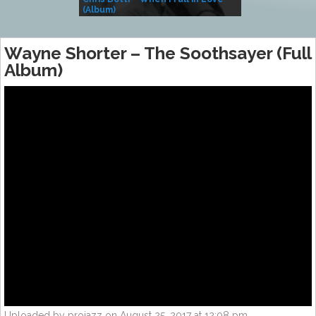
(Album)
– Village Life
Wayne Shorter – The Soothsayer (Full
Album)
Uploaded by projazz on August 25, 2017 at 12:08 pm