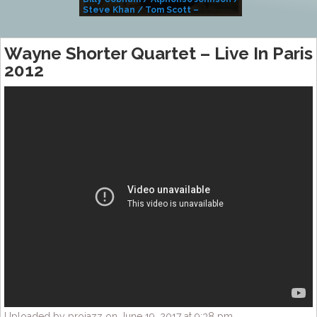
Steve Khan / Tom Scott –
Alivemutherforya
Wayne Shorter Quartet – Live In Paris
2012
Uploaded by projazz on June 19, 2017 at 9:38 pm