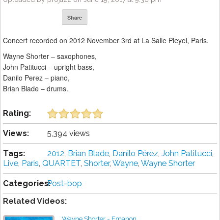
Share
Concert recorded on 2012 November 3rd at La Salle Pleyel, Paris.
Wayne Shorter – saxophones,
John Patitucci – upright bass,
Danilo Perez – piano,
Brian Blade – drums.
Rating:
Views:
5,394 views
Tags:
2012
,
Brian Blade
,
Danilo Pérez
,
John Patitucci
,
Live
,
Paris
,
QUARTET
,
Shorter
,
Wayne
,
Wayne Shorter
Categories:
Post-bop
Related Videos:
Wayne Shorter - Emanon