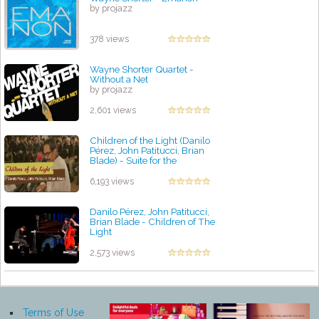
by projazz
378 views
Wayne Shorter Quartet -
Without a Net
by projazz
2,601 views
Children of the Light (Danilo
Pérez, John Patitucci, Brian
Blade) - Suite for the
Americas
by projazz
6,193 views
Danilo Pérez, John Patitucci,
Brian Blade - Children of The
Light
by projazz
2,573 views
Terms of Use