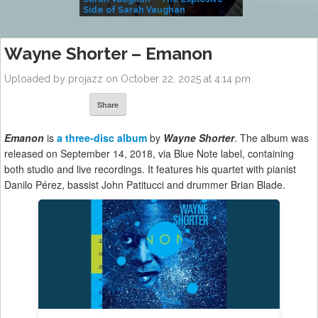
Side of Sarah Vaughan
A Kind
Wayne Shorter – Emanon
Uploaded by projazz on October 22, 2025 at 4:14 pm
Share
Emanon
is
a three-disc album
by
Wayne Shorter
. The album was
released on September 14, 2018, via Blue Note label, containing
both studio and live recordings. It features his quartet with pianist
Danilo Pérez, bassist John Patitucci and drummer Brian Blade.