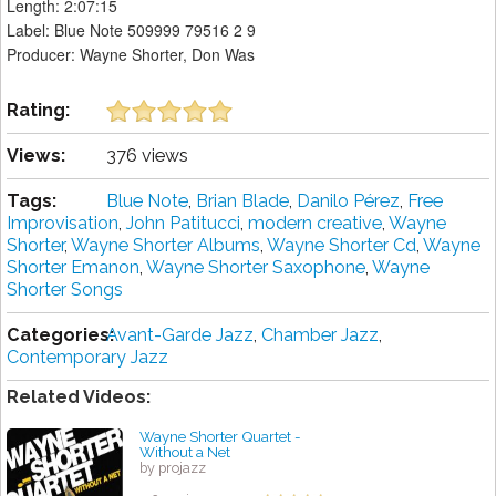
Length: 2:07:15
Label: Blue Note 509999 79516 2 9
Producer: Wayne Shorter, Don Was
Rating:
Views:
376 views
Tags:
Blue Note
,
Brian Blade
,
Danilo Pérez
,
Free
Improvisation
,
John Patitucci
,
modern creative
,
Wayne
Shorter
,
Wayne Shorter Albums
,
Wayne Shorter Cd
,
Wayne
Shorter Emanon
,
Wayne Shorter Saxophone
,
Wayne
Shorter Songs
Categories:
Avant-Garde Jazz
,
Chamber Jazz
,
Contemporary Jazz
Related Videos:
Wayne Shorter Quartet -
Without a Net
by projazz