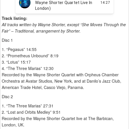
Track listing:
All tracks written by Wayne Shorter, except “She Moves Through the
Fair” – Traditional, arrangement by Shorter.
Disc 1
1. “Pegasus” 14:55
2. “Prometheus Unbound” 8:19
3. “Lotus” 15:17
4. “The Three Marias” 12:30
Recorded by the Wayne Shorter Quartet with Orpheus Chamber
Orchestra at Avatar Studios, New York, and at Danilo’s Jazz Club,
American Trade Hotel, Casco Viejo, Panama.
Disc 2
1. “The Three Marias” 27:31
2. “Lost and Orbits Medley” 9:51
Recorded by the Wayne Shorter Quartet live at The Barbican,
London, UK.