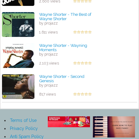
2,600 views
Wayne Shorter - The Best of
Wayne Shorter
by projazz
1,611 views
Wayne Shorter - Wayning
Moments
by projazz
2,103 views
Wayne Shorter - Second
Genesis
by projazz
817 views
Terms of Use
Privacy Policy
Anti Spam Policy