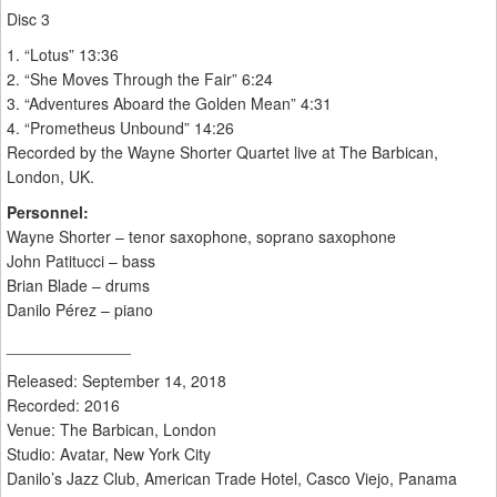
Disc 3
1. “Lotus” 13:36
2. “She Moves Through the Fair” 6:24
3. “Adventures Aboard the Golden Mean” 4:31
4. “Prometheus Unbound” 14:26
Recorded by the Wayne Shorter Quartet live at The Barbican,
London, UK.
Personnel:
Wayne Shorter – tenor saxophone, soprano saxophone
John Patitucci – bass
Brian Blade – drums
Danilo Pérez – piano
______________
Released: September 14, 2018
Recorded: 2016
Venue: The Barbican, London
Studio: Avatar, New York City
Danilo’s Jazz Club, American Trade Hotel, Casco Viejo, Panama