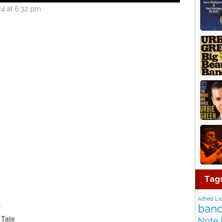
4 at 6:32 pm
Tag
Alfred Li
band
r
 Tate
Note 