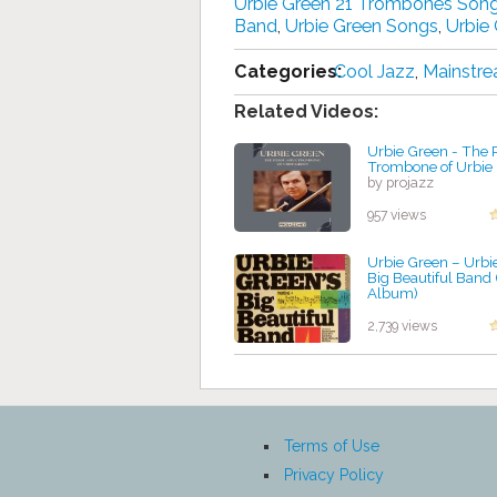
Urbie Green 21 Trombones Son
Band
,
Urbie Green Songs
,
Urbie
Categories:
Cool Jazz
,
Mainstre
Related Videos:
Urbie Green - The 
Trombone of Urbie
by projazz
957 views
Urbie Green ‎– Urbi
Big Beautiful Band 
Album)
by projazz
2,739 views
Terms of Use
Privacy Policy