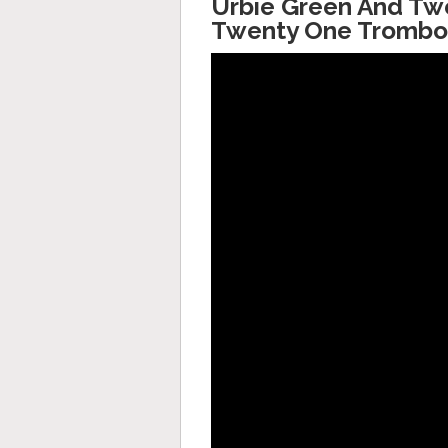
Urbie Green And Twe
Twenty One Trombo