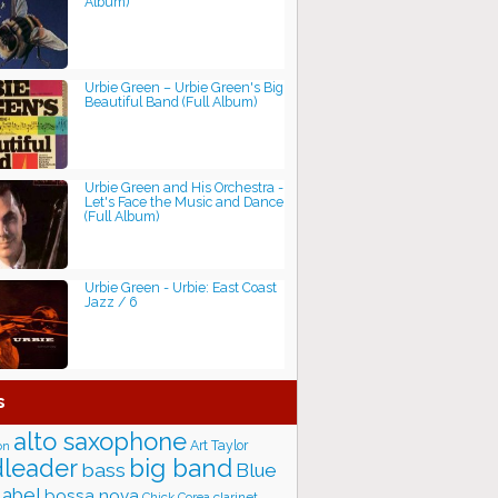
Album)
Urbie Green ‎– Urbie Green's Big
Beautiful Band (Full Album)
Urbie Green and His Orchestra -
Let's Face the Music and Dance
(Full Album)
Urbie Green - Urbie: East Coast
Jazz / 6
s
alto saxophone
Art Taylor
on
big band
leader
bass
Blue
label
bossa nova
Chick Corea
clarinet