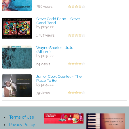
386 views
Steve Gadd Band – Steve
Gadd Band
by projazz
1,487 views
Wayne Shorter - JuJu
(Album)
by projazz
64 views
Junior Cook Quartet – The
Place To Be
by projazz
79 views
Terms of Use
Privacy Policy