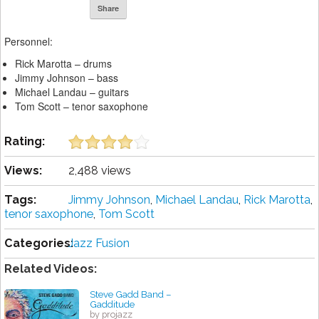
Share
Personnel:
Rick Marotta – drums
Jimmy Johnson – bass
Michael Landau – guitars
Tom Scott – tenor saxophone
Rating:
Views:
2,488 views
Tags:
Jimmy Johnson
,
Michael Landau
,
Rick Marotta
,
tenor saxophone
,
Tom Scott
Categories:
Jazz Fusion
Related Videos:
Steve Gadd Band –
Gadditude
by projazz