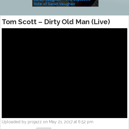
Side of Sarah Vaughan
A Kind
Tom Scott – Dirty Old Man (Live)
Uploaded by projazz on May 21, 2017 at 6:52 pm