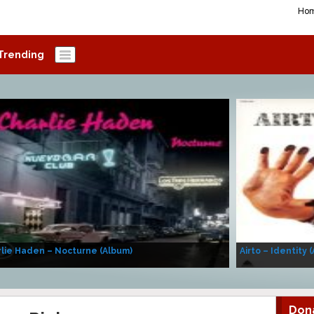
Ho
Trending
lie Haden – Nocturne (Album)
Airto – Identity 
Don