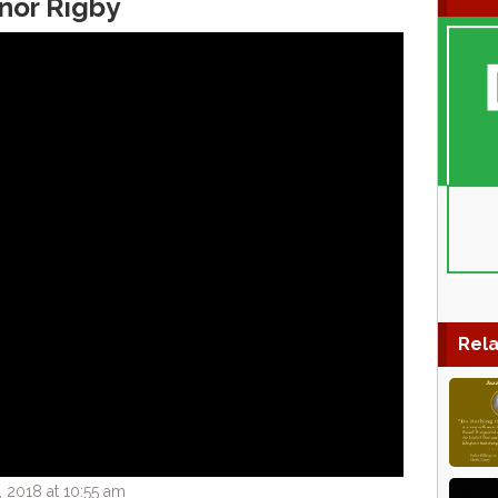
anor Rigby
Rela
 2018 at 10:55 am