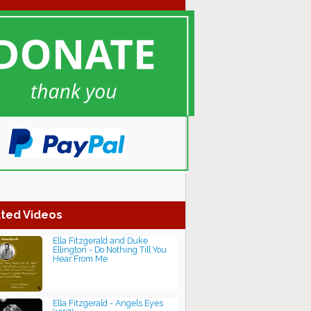
ted Videos
Ella Fitzgerald and Duke
Ellington - Do Nothing Till You
Hear From Me
Ella Fitzgerald - Angels Eyes