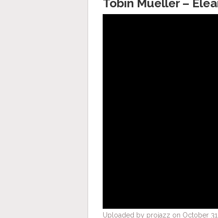
Tobin Mueller – Ele
Uploaded by projazz on October 31,