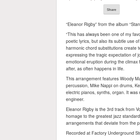
Share
“Eleanor Rigby” from the album “Stan
“This has always been one of my favor
poetic lyrics, but also its subtle use 
harmonic chord substitutions create t
expressing the tragic expectation of 
emotional eruption during the climax 
after, as often happens in life.
This arrangement features Woody M
percussion, Mike Nappi on drums, Ke
electric pianos, synths, organ. It w
engineer.
Eleanor Rigby is the 3rd track from 
homage to the greatest jazz standard
arrangements that deviate from the pa
Recorded at Factory Underground Stu