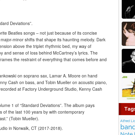
dard Deviations”.
ite Beatles songs – not just because of its concise
of major-minor shifts that shape its haunting melody. Dark
ension above the triplet rhythmic bed, my way of
joy and sense of loss behind McCartney’s lyrics. The
frames the restraint of everything that comes before and
ankowski on soprano sax, Lamar A. Moore on hand
nny Cash on bass, and Tobin Mueller on acoustic piano,
as recorded at Factory Underground Studio, Kenny Cash
Volume 1 of “Standard Deviations”. The album pays
Tag
s of the last 100 years by with contemporary
st.” (Tobin Mueller).
Alfred Li
band
dio in Norwalk, CT (2017-2018).
Note 