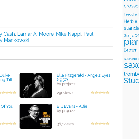
crosso
Freddie
Herbie
stand
y Cash
,
Lamar A. Moore
,
Mike Nappi
,
Paul
o
Granz
pia
 Mankowski
Brown
soprano 
sax
tromb
d Duke
Ella Fitzgerald - Angels Eyes
Stud
ng Till
(1957)
by projazz
291 views
l Of You
Bill Evans - Alfie
by projazz
367 views