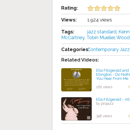
Rating:
Views:
1,924 views
Tags:
jazz standard
,
Kenn
McCartney
,
Tobin Mueller
,
Woody
Categories:
Contemporary Jazz
Related Videos:
Ella Fitzgerald an
Ellington - Do Nothi
You Hear From Me
by projazz
262 views
Ella Fitzgerald - Al
by projazz
348 views