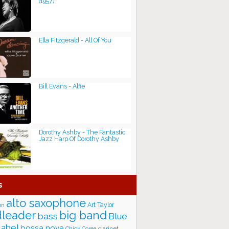
(1957)
Ella Fitzgerald - All Of You
Bill Evans - Alfie
Dorothy Ashby - The Fantastic
Jazz Harp Of Dorothy Ashby
s
alto saxophone
Art Taylor
on
big band
leader
bass
Blue
label
bossa nova
Chick Corea
clarinet