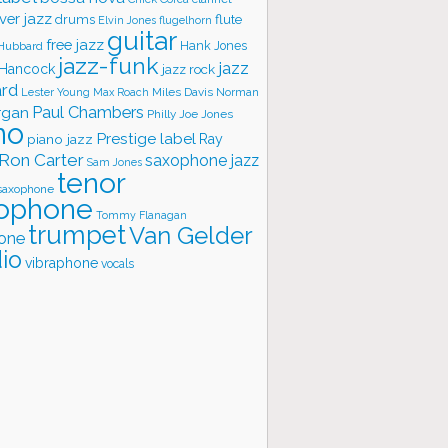
ver jazz
flute
drums
Elvin Jones
flugelhorn
guitar
free jazz
Hank Jones
 Hubbard
jazz-funk
jazz
 Hancock
jazz rock
ard
Lester Young
Miles Davis
Norman
Max Roach
rgan
Paul Chambers
Philly Joe Jones
no
Prestige label
piano jazz
Ray
Ron Carter
saxophone jazz
Sam Jones
tenor
saxophone
ophone
Tommy Flanagan
trumpet
Van Gelder
one
io
vibraphone
vocals