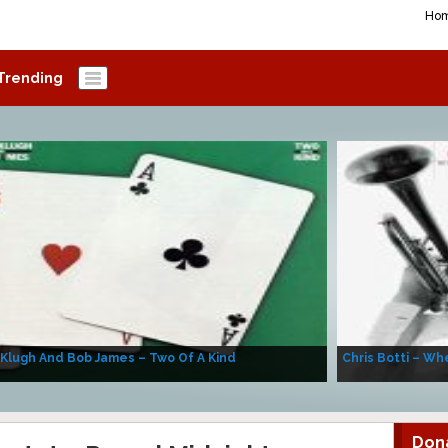
Ho
Trending
 Klugh And Bob James – Two Of A Kind
Chris Botti – Whe
Don