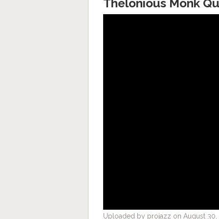
Thelonious Monk Qu
Uploaded by projazz on August 30, 