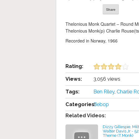
Share
Thelonious Monk Quartet – Round Mi
Thelonious Monk(p) Charlie Rouse(ts)
Recorded in Norway, 1966
Rating:
Views:
3,056 views
Tags:
Ben Riley
,
Charlie R
Categories:
Bebop
Related Videos:
Dizzy Gillespie, Mil
Walter Davis Jr - 5
Theme (T.Monk)