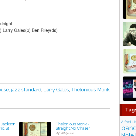
dnight
 Larry Gales(b) Ben Riley(ds)
ouse
,
jazz standard
,
Larry Gales
,
Thelonious Monk
Tag
Alfred Li
t Jackson,
Thelonious Monk -
band
2nd St
Straight,No Chaser
by projazz
Note 