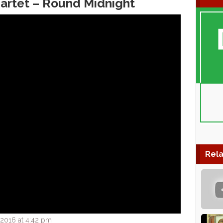
artet – Round Midnight
Rela
2016 at 4:42 pm