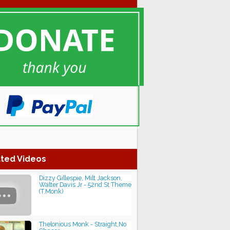
ted Videos
Dizzy Gillespie, Milt Jackson,
Walter Davis Jr - 52nd St Theme
(T.Monk)
Thelonious Monk - Straight,No