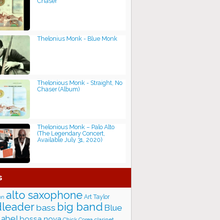
Chaser
Thelonius Monk - Blue Monk
Thelonious Monk - Straight, No
Chaser (Album)
Thelonious Monk – Palo Alto
(The Legendary Concert,
Available July 31, 2020)
s
alto saxophone
Art Taylor
on
big band
leader
bass
Blue
label
bossa nova
Chick Corea
clarinet