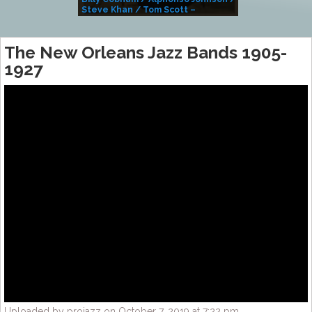
Steve Khan / Tom Scott –
Alivemutherforya
The New Orleans Jazz Bands 1905-
1927
Uploaded by projazz on October 7, 2019 at 7:22 pm