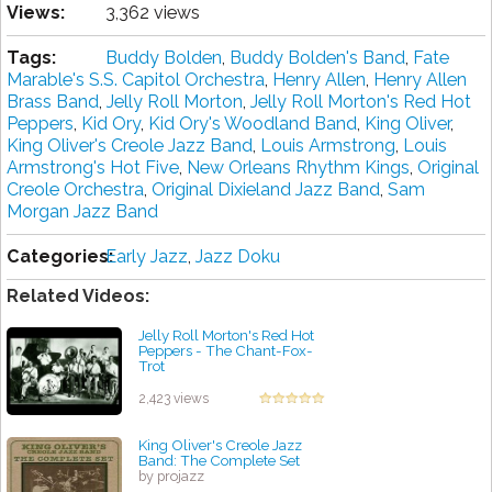
Views:
3,362 views
Tags:
Buddy Bolden
,
Buddy Bolden's Band
,
Fate
Marable's S.S. Capitol Orchestra
,
Henry Allen
,
Henry Allen
Brass Band
,
Jelly Roll Morton
,
Jelly Roll Morton's Red Hot
Peppers
,
Kid Ory
,
Kid Ory's Woodland Band
,
King Oliver
,
King Oliver's Creole Jazz Band
,
Louis Armstrong
,
Louis
Armstrong's Hot Five
,
New Orleans Rhythm Kings
,
Original
Creole Orchestra
,
Original Dixieland Jazz Band
,
Sam
Morgan Jazz Band
Categories:
Early Jazz
,
Jazz Doku
Related Videos:
Jelly Roll Morton's Red Hot
Peppers - The Chant-Fox-
Trot
by projazz
2,423 views
King Oliver's Creole Jazz
Band: The Complete Set
by projazz