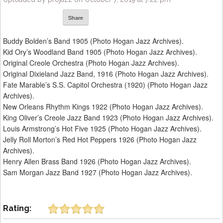
Share
Buddy Bolden’s Band 1905 (Photo Hogan Jazz Archives).
Kid Ory’s Woodland Band 1905 (Photo Hogan Jazz Archives).
Original Creole Orchestra (Photo Hogan Jazz Archives).
Original Dixieland Jazz Band, 1916 (Photo Hogan Jazz Archives).
Fate Marable’s S.S. Capitol Orchestra (1920) (Photo Hogan Jazz
Archives).
New Orleans Rhythm Kings 1922 (Photo Hogan Jazz Archives).
King Oliver’s Creole Jazz Band 1923 (Photo Hogan Jazz Archives).
Louis Armstrong’s Hot Five 1925 (Photo Hogan Jazz Archives).
Jelly Roll Morton’s Red Hot Peppers 1926 (Photo Hogan Jazz
Archives).
Henry Allen Brass Band 1926 (Photo Hogan Jazz Archives).
Sam Morgan Jazz Band 1927 (Photo Hogan Jazz Archives).
Rating: