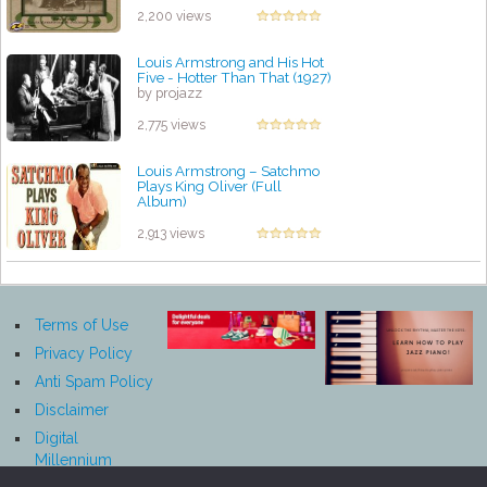
2,200 views
Louis Armstrong and His Hot
Five - Hotter Than That (1927)
by projazz
2,775 views
Louis Armstrong – Satchmo
Plays King Oliver (Full
Album)
by projazz
2,913 views
Terms of Use
Privacy Policy
Anti Spam Policy
Disclaimer
Digital
Millennium
Copyright Act