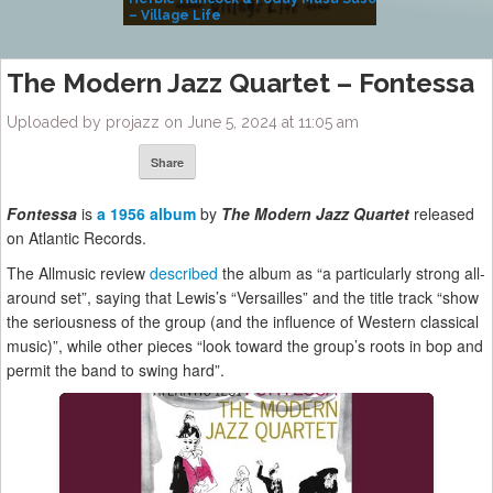
– Village Life
The Modern Jazz Quartet – Fontessa
Uploaded by projazz on June 5, 2024 at 11:05 am
Share
Fontessa
is
a 1956 album
by
The
Modern Jazz Quartet
released
on Atlantic Records.
The Allmusic review
described
the album as “a particularly strong all-
around set”, saying that Lewis’s “Versailles” and the title track “show
the seriousness of the group (and the influence of Western classical
music)”, while other pieces “look toward the group’s roots in bop and
permit the band to swing hard”.