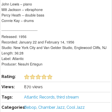
John Lewis – piano
Milt Jackson – vibraphone
Percy Heath – double bass
Connie Kay – drums
__________________
Released: 1956
Recorded: January 22 and February 14, 1956
Studio: New York City and Van Gelder Studio, Englewood Cliffs, NJ
Length: 36:28
Label: Atlantic
Producer: Nesuhi Ertegun
Rating:
Views:
870 views
Tags:
Atlantic Records
,
third stream
Categories:
Bebop
,
Chamber Jazz
,
Cool Jazz