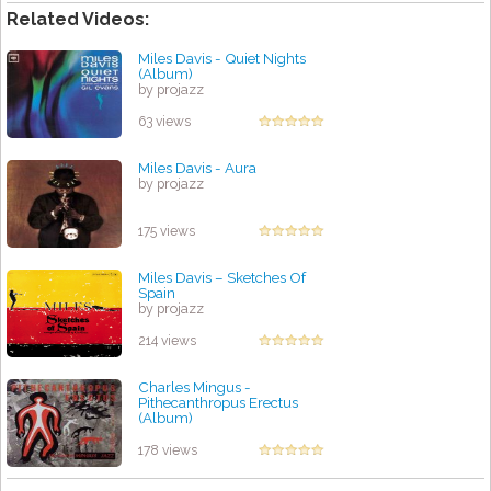
Related Videos:
Miles Davis - Quiet Nights
(Album)
by projazz
63 views
Miles Davis - Aura
by projazz
175 views
Miles Davis – Sketches Of
Spain
by projazz
214 views
Charles Mingus -
Pithecanthropus Erectus
(Album)
by projazz
178 views