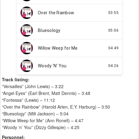
Track listing:
“Versailles” (John Lewis) – 3:22
“Angel Eyes” (Earl Brent, Matt Dennis) – 3:48
“Fontessa” (Lewis) – 11:12
“Over the Rainbow” (Harold Arlen, E.Y. Harburg) – 3:50
“Bluesology” (Milt Jackson) – 5:04
“Willow Weep for Me” (Ann Ronell) – 4:47
“Woody ‘n’ You” (Dizzy Gillespie) – 4:25
Personnel: