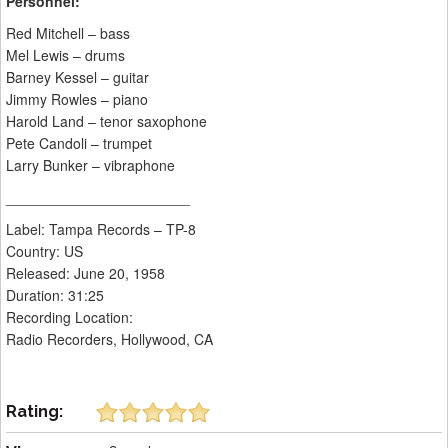
Personnel:
Red Mitchell – bass
Mel Lewis – drums
Barney Kessel – guitar
Jimmy Rowles – piano
Harold Land – tenor saxophone
Pete Candoli – trumpet
Larry Bunker – vibraphone
_______________________
Label: Tampa Records ‎– TP-8
Country: US
Released: June 20, 1958
Duration: 31:25
Recording Location:
Radio Recorders, Hollywood, CA
Rating: