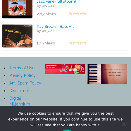
Jazz Vane (full album)
by projazz
2,654 views
Ray Brown - Bass Hit!
by projazz
1,742 views
Terms of Use
Privacy Policy
Anti Spam Policy
Disclaimer
Digital
Millennium
Copyright Act
We use cookies to ensure that we give you the best
Notice
experience on our website. If you continue to use this site we
Affiliate
will assume that you are happy with it.
Disclosure