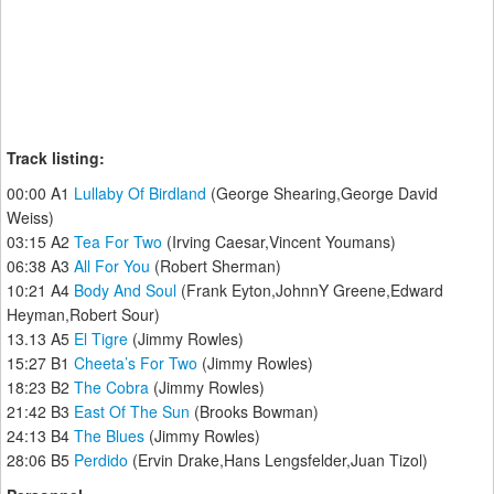
Track listing:
00:00 A1
Lullaby Of Birdland
(George Shearing,George David
Weiss)
03:15 A2
Tea For Two
(Irving Caesar,Vincent Youmans)
06:38 A3
All For You
(Robert Sherman)
10:21 A4
Body And Soul
(Frank Eyton,JohnnY Greene,Edward
Heyman,Robert Sour)
13.13 A5
El Tigre
(Jimmy Rowles)
15:27 B1
Cheeta’s For Two
(Jimmy Rowles)
18:23 B2
The Cobra
(Jimmy Rowles)
21:42 B3
East Of The Sun
(Brooks Bowman)
24:13 B4
The Blues
(Jimmy Rowles)
28:06 B5
Perdido
(Ervin Drake,Hans Lengsfelder,Juan Tizol)