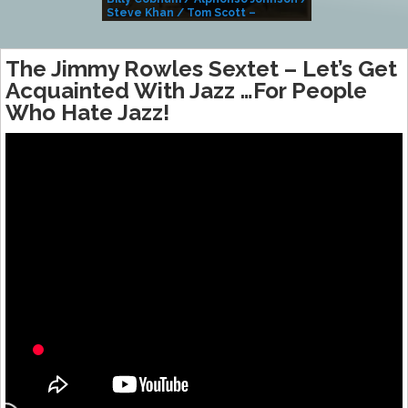
Steve Khan / Tom Scott –
Alivemutherforya
The Jimmy Rowles Sextet ‎– Let’s Get
Acquainted With Jazz …For People
Who Hate Jazz!