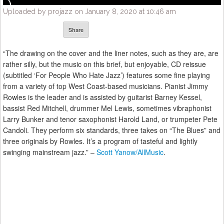
Uploaded by projazz on January 8, 2020 at 10:46 am
Share
“The drawing on the cover and the liner notes, such as they are, are
rather silly, but the music on this brief, but enjoyable, CD reissue
(subtitled ‘For People Who Hate Jazz’) features some fine playing
from a variety of top West Coast-based musicians. Pianist Jimmy
Rowles is the leader and is assisted by guitarist Barney Kessel,
bassist Red Mitchell, drummer Mel Lewis, sometimes vibraphonist
Larry Bunker and tenor saxophonist Harold Land, or trumpeter Pete
Candoli. They perform six standards, three takes on “The Blues” and
three originals by Rowles. It’s a program of tasteful and lightly
swinging mainstream jazz.” –
Scott Yanow/AllMusic
.