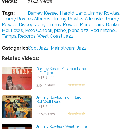
Views:
2,641 views
Tags:
Barney Kessel
,
Harold Land
,
Jimmy Rowles
,
Jimmy Rowles Albums
,
Jimmy Rowles Allmusic
,
Jimmy
Rowles Discography
,
Jimmy Rowles Piano
,
Larry Bunker
,
Mel Lewis
,
Pete Candoli
,
piano
,
pianojazz
,
Red Mitchell
,
Tampa Records
,
West Coast Jazz
Categories:
Cool Jazz
,
Mainstream Jazz
Related Videos:
Barney Kessel / Harold Land
‎– El Tigre
by projazz
3,358 views
Jimmy Rowles Trio – Rare,
But Well Done
by projazz
2,187 views
Jimmy Rowles - Weather in a