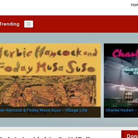
Ho
Trending
ie Hancock & Foday Musa Suso – Village Life
Charlie Haden –
Don