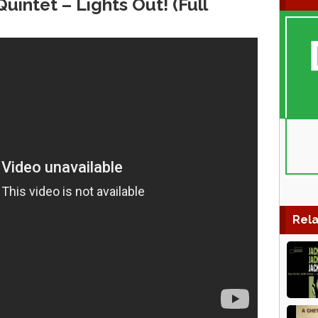
intet‎ – Lights Out! (Full
Rela