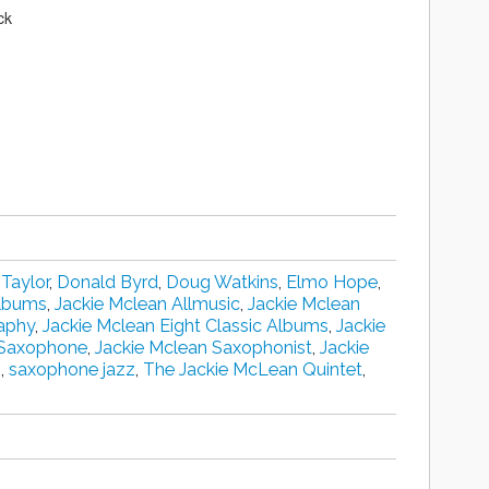
ck
 Taylor
,
Donald Byrd
,
Doug Watkins
,
Elmo Hope
,
Albums
,
Jackie Mclean Allmusic
,
Jackie Mclean
aphy
,
Jackie Mclean Eight Classic Albums
,
Jackie
 Saxophone
,
Jackie Mclean Saxophonist
,
Jackie
s
,
saxophone jazz
,
The Jackie McLean Quintet‎
,