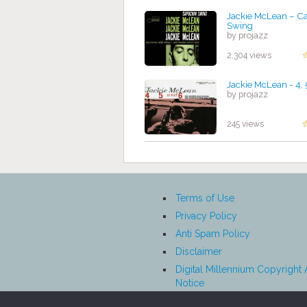
Jackie McLean ‎– C
Swing
by projazz
2,304 views
Jackie McLean - 4, 
by projazz
245 views
Terms of Use
Privacy Policy
Anti Spam Policy
Disclaimer
Digital Millennium Copyright 
Notice
Affiliate Disclosure