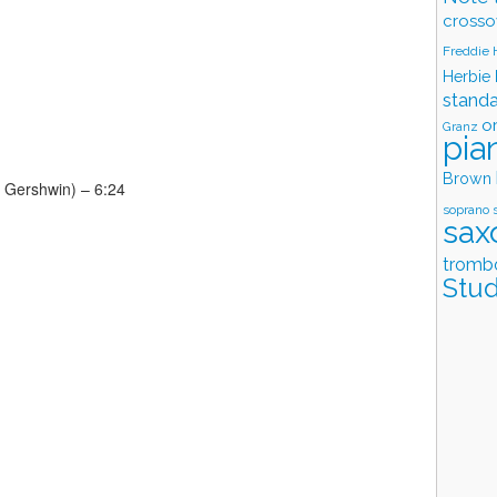
crosso
Freddie
Herbie
stand
o
Granz
pia
Brown
 Gershwin) – 6:24
soprano 
sax
tromb
Stud