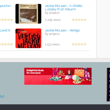
apuchin
Jackie McLean - A Ghetto
Lullaby (Full Album)
by projazz
2,249 views
5 and 6
Jackie McLean - Vertigo
by projazz
1,153 views
Act