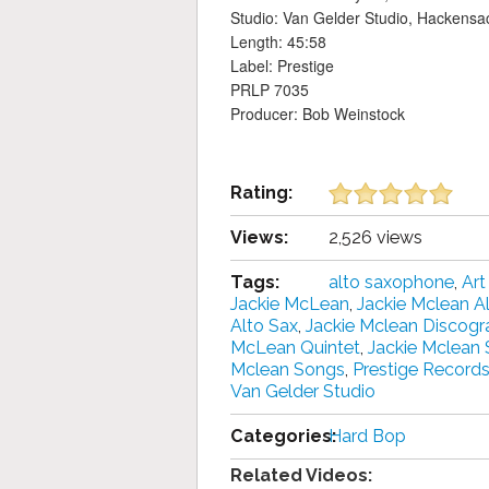
Studio: Van Gelder Studio, Hackensa
Length: 45:58
Label: Prestige
PRLP 7035
Producer: Bob Weinstock
Rating:
Views:
2,526 views
Tags:
alto saxophone
,
Art
Jackie McLean
,
Jackie Mclean 
Alto Sax
,
Jackie Mclean Discogr
McLean Quintet‎
,
Jackie Mclean
Mclean Songs
,
Prestige Record
Van Gelder Studio
Categories:
Hard Bop
Related Videos: