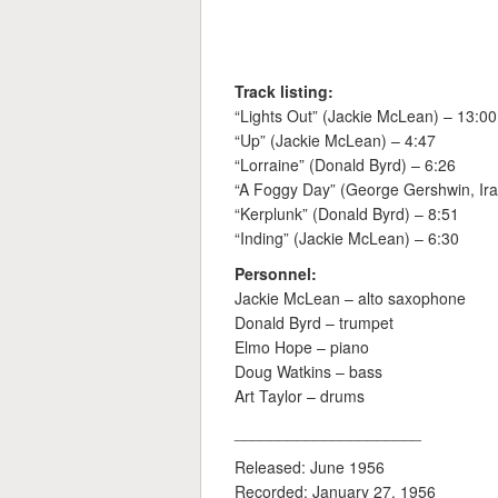
Track listing:
“Lights Out” (Jackie McLean) – 13:00
“Up” (Jackie McLean) – 4:47
“Lorraine” (Donald Byrd) – 6:26
“A Foggy Day” (George Gershwin, Ira
“Kerplunk” (Donald Byrd) – 8:51
“Inding” (Jackie McLean) – 6:30
Personnel:
Jackie McLean – alto saxophone
Donald Byrd – trumpet
Elmo Hope – piano
Doug Watkins – bass
Art Taylor – drums
_____________________
Released: June 1956
Recorded: January 27, 1956