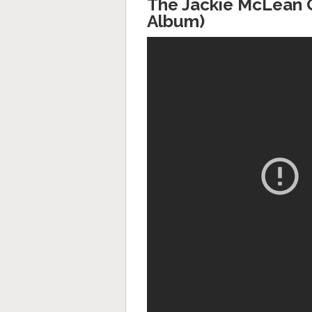
The Jackie McLean Qu
Album)