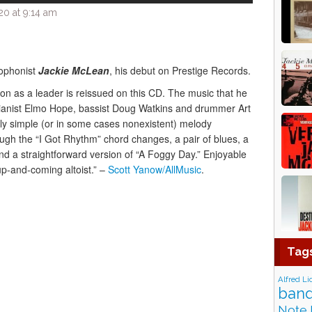
0 at 9:14 am
xophonist
Jackie McLean
, his debut on Prestige Records.
on as a leader is reissued on this CD. The music that he
ianist Elmo Hope, bassist Doug Watkins and drummer Art
irly simple (or in some cases nonexistent) melody
gh the “I Got Rhythm” chord changes, a pair of blues, a
nd a straightforward version of “A Foggy Day.” Enjoyable
 up-and-coming altoist.” –
Scott Yanow/AllMusic
.
Tag
Alfred Li
band
Note 