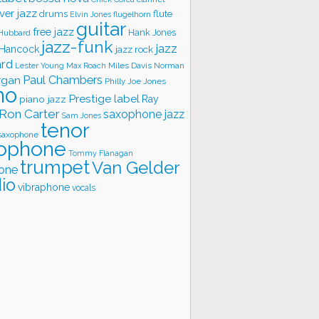
ver jazz
flute
drums
Elvin Jones
flugelhorn
guitar
free jazz
Hank Jones
 Hubbard
jazz-funk
jazz
 Hancock
jazz rock
ard
Lester Young
Miles Davis
Norman
Max Roach
rgan
Paul Chambers
Philly Joe Jones
no
Prestige label
piano jazz
Ray
Ron Carter
saxophone jazz
Sam Jones
tenor
saxophone
ophone
Tommy Flanagan
trumpet
Van Gelder
one
io
vibraphone
vocals