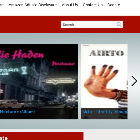
me
Amazon Affiliate Disclosure
About Us
Contact Us
Donate
 Nocturne (Album)
Airto – Identity (Album)
ate