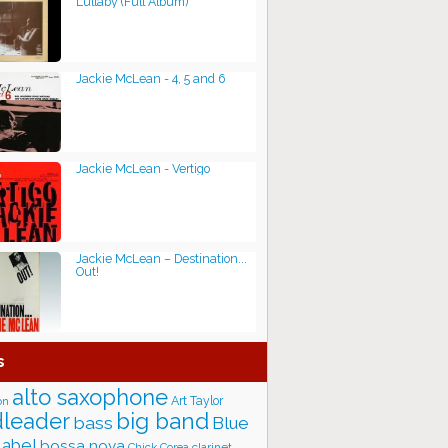
Lullaby (Full Album)
Jackie McLean - 4, 5 and 6
Jackie McLean - Vertigo
Jackie McLean ‎– Destination...
Out!
s
alto saxophone
Art Taylor
on
big band
leader
bass
Blue
label
bossa nova
Chick Corea
clarinet