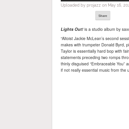
Uploaded by projazz on May 16, 202
Share
Lights Out!
is a studio album by sa
“Altoist Jackie McLean’s second sessi
makes with trumpeter Donald Byrd, p
Taylor is essentially hard bop with fa
statements preceding two romps throu
thinly disguised “Embraceable You” a
if not really essential music from the