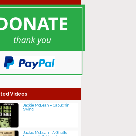
ted Videos
Jackie McLean ‎– Capuchin
Swing
Jackie McLean - A Ghetto