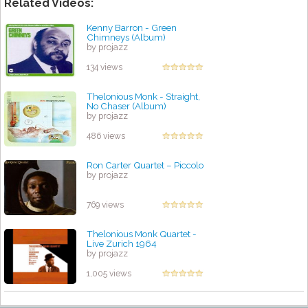
Related Videos:
Kenny Barron - Green
Chimneys (Album)
by projazz
134 views
Thelonious Monk - Straight,
No Chaser (Album)
by projazz
486 views
Ron Carter Quartet – Piccolo
by projazz
769 views
Thelonious Monk Quartet -
Live Zurich 1964
by projazz
1,005 views