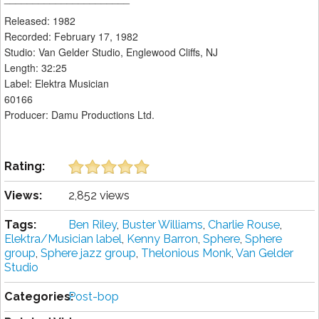
Released: 1982
Recorded: February 17, 1982
Studio: Van Gelder Studio, Englewood Cliffs, NJ
Length: 32:25
Label: Elektra Musician
60166
Producer: Damu Productions Ltd.
Rating:
Views:
2,852 views
Tags:
Ben Riley
,
Buster Williams
,
Charlie Rouse
,
Elektra/Musician label
,
Kenny Barron
,
Sphere
,
Sphere
group
,
Sphere jazz group
,
Thelonious Monk
,
Van Gelder
Studio
Categories:
Post-bop