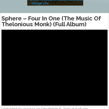
– Village Life
Sphere ‎– Four In One (The Music Of
Thelonious Monk) (Full Album)
Uploaded by projazz on December 6, 2019 at 6:16 pm