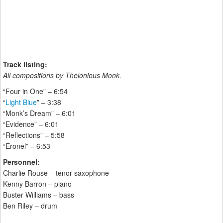
Track listing:
All compositions by Thelonious Monk.
“Four in One” – 6:54
“
Light Blue
” – 3:38
“Monk’s Dream” – 6:01
“Evidence” – 6:01
“Reflections” – 5:58
“Eronel” – 6:53
Personnel:
Charlie Rouse – tenor saxophone
Kenny Barron – piano
Buster Williams – bass
Ben Riley – drum
______________________