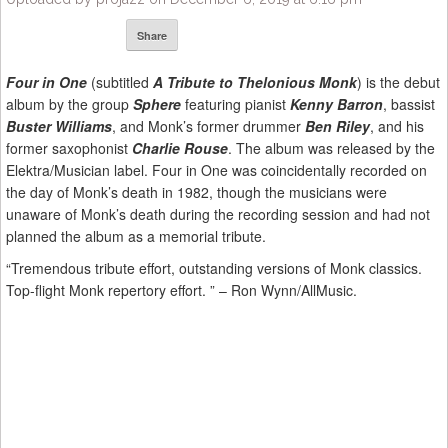
Share
Four in One
(subtitled
A Tribute to Thelonious Monk
) is the debut
album by the group
Sphere
featuring pianist
Kenny Barron
, bassist
Buster Williams
, and Monk’s former drummer
Ben Riley
, and his
former saxophonist
Charlie Rouse
. The album was released by the
Elektra/Musician label. Four in One was coincidentally recorded on
the day of Monk’s death in 1982, though the musicians were
unaware of Monk’s death during the recording session and had not
planned the album as a memorial tribute.
“Tremendous tribute effort, outstanding versions of Monk classics.
Top-flight Monk repertory effort. ” – Ron Wynn/AllMusic.