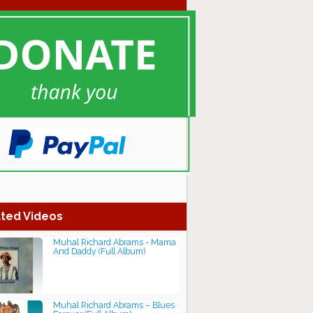
ted Videos
Muhal Richard Abrams - Mama
And Daddy (Full Album)
Muhal Richard Abrams – Blues