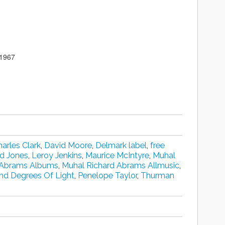
 1967
arles Clark
,
David Moore
,
Delmark label
,
free
d Jones
,
Leroy Jenkins
,
Maurice McIntyre
,
Muhal
 Abrams Albums
,
Muhal Richard Abrams Allmusic
,
nd Degrees Of Light
,
Penelope Taylor
,
Thurman