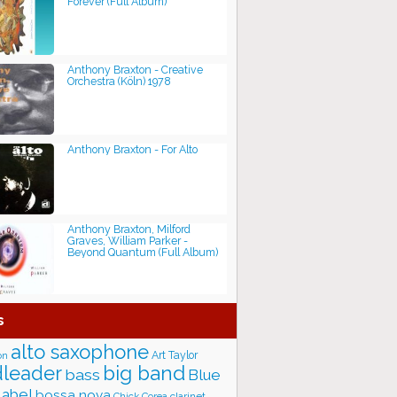
Forever (Full Album)
Anthony Braxton - Creative
Orchestra (Köln) 1978
Anthony Braxton - For Alto
Anthony Braxton, Milford
Graves, William Parker -
Beyond Quantum (Full Album)
s
alto saxophone
Art Taylor
on
big band
leader
bass
Blue
label
bossa nova
Chick Corea
clarinet