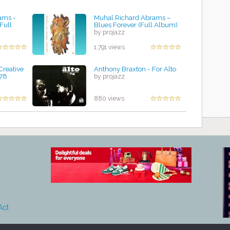
ams -
Muhal Richard Abrams –
Full
Blues Forever (Full Album)
by projazz
1,791 views
Creative
Anthony Braxton - For Alto
978
by projazz
880 views
Act