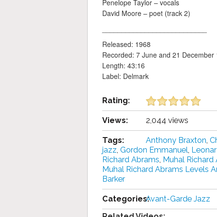
Penelope Taylor – vocals
David Moore – poet (track 2)
___________________________
Released: 1968
Recorded: 7 June and 21 December
Length: 43:16
Label: Delmark
Rating:
Views:
2,044 views
Tags:
Anthony Braxton
,
Ch
jazz
,
Gordon Emmanuel
,
Leonar
Richard Abrams
,
Muhal Richard
Muhal Richard Abrams Levels A
Barker
Categories:
Avant-Garde Jazz
Related Videos: