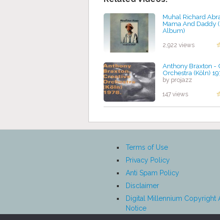
Muhal Richard Abr
Mama And Daddy (
Album)
by projazz
2,922 views
Anthony Braxton - 
Orchestra (Köln) 1
by projazz
147 views
Terms of Use
Privacy Policy
Anti Spam Policy
Disclaimer
Digital Millennium Copyright 
Notice