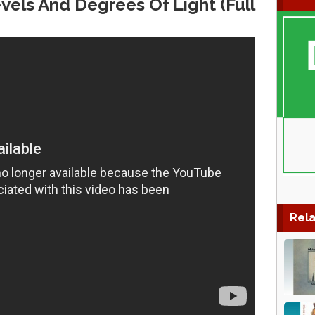
vels And Degrees Of Light (Full
Rela