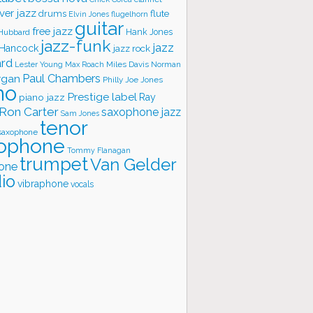
ver jazz
flute
drums
Elvin Jones
flugelhorn
guitar
free jazz
Hank Jones
 Hubbard
jazz-funk
jazz
 Hancock
jazz rock
ard
Lester Young
Miles Davis
Norman
Max Roach
rgan
Paul Chambers
Philly Joe Jones
no
Prestige label
piano jazz
Ray
Ron Carter
saxophone jazz
Sam Jones
tenor
saxophone
ophone
Tommy Flanagan
trumpet
Van Gelder
one
io
vibraphone
vocals