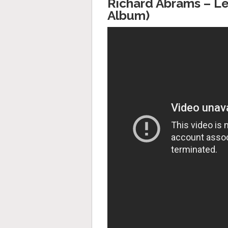
Richard Abrams – Le
Album)