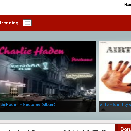
Ho
Trending
lie Haden – Nocturne (Album)
Airto – Identity 
Don