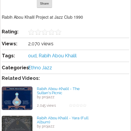
Share
Rabih Abou Khalil Project at Jazz Club 1990
Rating:
Views:
2,070 views
Tags:
oud
,
Rabih Abou Khalil
Categories:
Ethno Jazz
Related Videos:
Rabih Abou-Khalil - The
Sultan's Picnic
by projazz
2,045 views
Rabih Abou Khalil - Yara (Full
Album)
by projazz