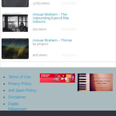
3,063 views
Anouar Brahem - The
Astounding Eyes of Rita
(Album)
by projazz
214 views
Anouar Brahem - Thimar
by projazz
406 views
Terms of Use
Privacy Policy
Anti Spam Policy
Disclaimer
Digital
Millennium
Copyright Act