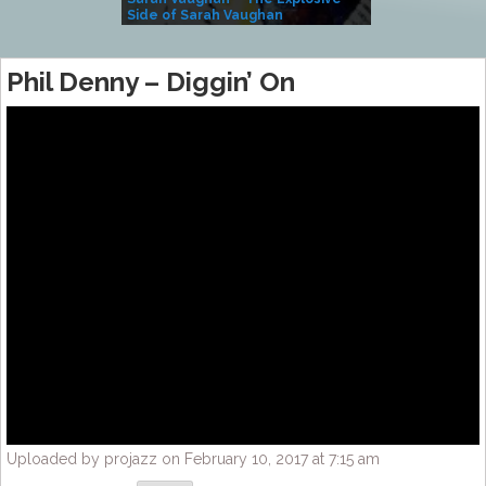
Side of Sarah Vaughan
A Kind
Phil Denny – Diggin’ On
Uploaded by projazz on February 10, 2017 at 7:15 am