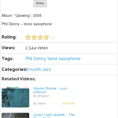
Share
Album: “Upswing”, 2005
Phil Denny – tenor saxophone
Rating:
Views:
2,344 views
Tags:
Phil Denny
,
tenor saxophone
Categories:
Smooth Jazz
Related Videos:
Wayne Shorter - JuJu
(Album)
by projazz
61 views
Junior Cook Quartet – The