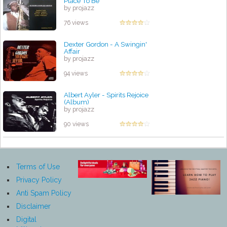
Place To Be
by projazz
76 views
Dexter Gordon - A Swingin'
Affair
by projazz
94 views
Albert Ayler - Spirits Rejoice
(Album)
by projazz
90 views
Terms of Use
Privacy Policy
Anti Spam Policy
Disclaimer
Digital