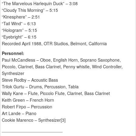
“The Marvelous Harlequin Duck” – 3:08
“Cloudy This Morning” – 5:15
“Kinesphere” – 2:51
“Tail Wind” – 6:13
“Hologram” – 5:15
“Eyebright” – 6:15
Recorded April 1988, OTR Studios, Belmont, California
Personnel:
Paul McCandless – Oboe, English Horn, Soprano Saxophone,
Piccolo, Clarinet, Bass Clarinet, Penny whistle, Wind Controller,
Synthesizer
Steve Rodby – Acoustic Bass
Trilok Gurtu – Drums, Percussion, Tabla
Wally Kane – Flute, Piccolo Flute, Clarinet, Bass Clarinet
Keith Green – French Horn
Robert Firpo – Percussion
Art Lande – Piano
Cookie Marenco – Synthesizer[3]
_________________________