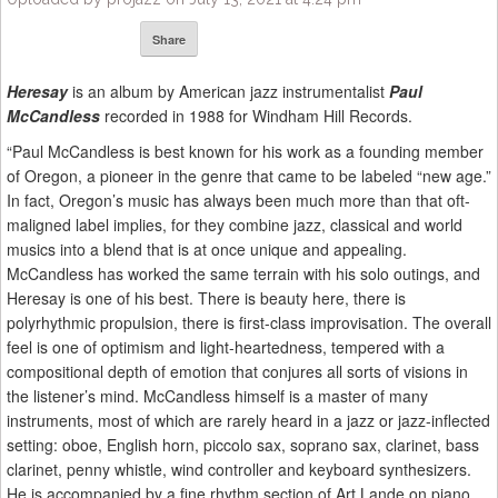
Share
Heresay
is an album by American jazz instrumentalist
Paul
McCandless
recorded in 1988 for Windham Hill Records.
“Paul McCandless is best known for his work as a founding member
of Oregon, a pioneer in the genre that came to be labeled “new age.”
In fact, Oregon’s music has always been much more than that oft-
maligned label implies, for they combine jazz, classical and world
musics into a blend that is at once unique and appealing.
McCandless has worked the same terrain with his solo outings, and
Heresay is one of his best. There is beauty here, there is
polyrhythmic propulsion, there is first-class improvisation. The overall
feel is one of optimism and light-heartedness, tempered with a
compositional depth of emotion that conjures all sorts of visions in
the listener’s mind. McCandless himself is a master of many
instruments, most of which are rarely heard in a jazz or jazz-inflected
setting: oboe, English horn, piccolo sax, soprano sax, clarinet, bass
clarinet, penny whistle, wind controller and keyboard synthesizers.
He is accompanied by a fine rhythm section of Art Lande on piano,