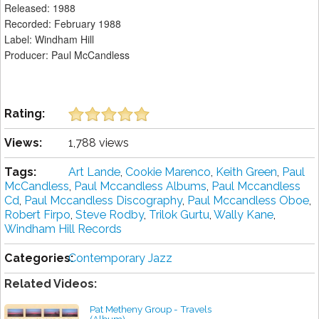
Released: 1988
Recorded: February 1988
Label: Windham Hill
Producer: Paul McCandless
Rating:
Views:
1,788 views
Tags:
Art Lande
,
Cookie Marenco
,
Keith Green
,
Paul
McCandless
,
Paul Mccandless Albums
,
Paul Mccandless
Cd
,
Paul Mccandless Discography
,
Paul Mccandless Oboe
,
Robert Firpo
,
Steve Rodby
,
Trilok Gurtu
,
Wally Kane
,
Windham Hill Records
Categories:
Contemporary Jazz
Related Videos:
Pat Metheny Group - Travels