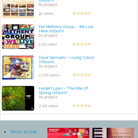
(Album)
by projazz
92 views
Pat Metheny Group – We Live
Here (Album)
by projazz
1,171 views
Dave Samuels – Living Colors
(Album)
by projazz
2,026 views
Hubert Laws ‎– The Rite Of
Spring (Album)
by projazz
2,116 views
Terms of Use