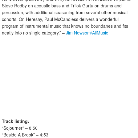
Steve Rodby on acoustic bass and Trilok Gurtu on drums and
percussion, with additional seasoning from several other musical
cohorts. On Heresay, Paul McCandless delivers a wonderful
program of instrumental music that knows no boundaries and fits
neatly into no single category.” –
Jim Newsom/AllMusic
Track listing:
“Sojourner” – 8:50
“Beside A Brook” – 4:53