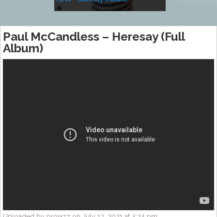
Music
Paul McCandless – Heresay (Full
Album)
Uploaded by projazz on July 13, 2021 at 4:24 pm