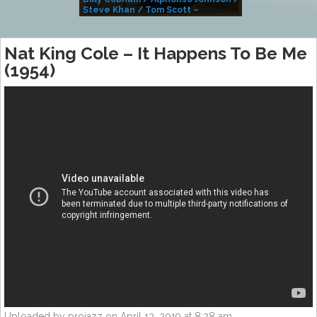
Steve Khan / Tom Scott –
Alivemutherforya
Nat King Cole – It Happens To Be Me
(1954)
Uploaded by projazz on April 13, 2019 at 8:28 am