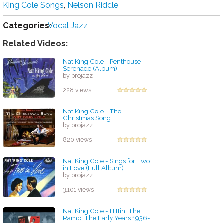
King Cole Songs
,
Nelson Riddle
Categories:
Vocal Jazz
Related Videos:
Nat King Cole - Penthouse
Serenade (Album)
by projazz
228 views
Nat King Cole - The
Christmas Song
by projazz
820 views
Nat King Cole - Sings for Two
in Love (Full Album)
by projazz
3,101 views
Nat King Cole - Hittin' The
Ramp: The Early Years 1936-