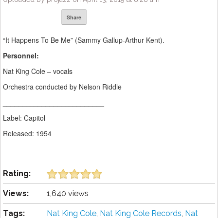
Share
“It Happens To Be Me” (Sammy Gallup-Arthur Kent).
Personnel:
Nat King Cole – vocals
Orchestra conducted by Nelson Riddle
__________________________
Label: Capitol
Released: 1954
Rating:
Views:
1,640 views
Tags:
Nat King Cole
,
Nat King Cole Records
,
Nat