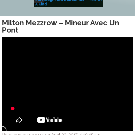
A Kind
(Album)
Milton Mezzrow – Mineur Avec Un
Pont
Uploaded by projazz on April 23, 2017 at 10:45 am