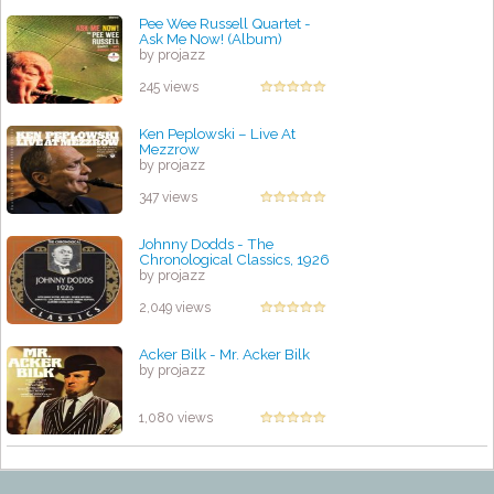
Pee Wee Russell Quartet -
Ask Me Now! (Album)
by projazz
245 views
Ken Peplowski – Live At
Mezzrow
by projazz
347 views
Johnny Dodds - The
Chronological Classics, 1926
by projazz
2,049 views
Acker Bilk - Mr. Acker Bilk
by projazz
1,080 views