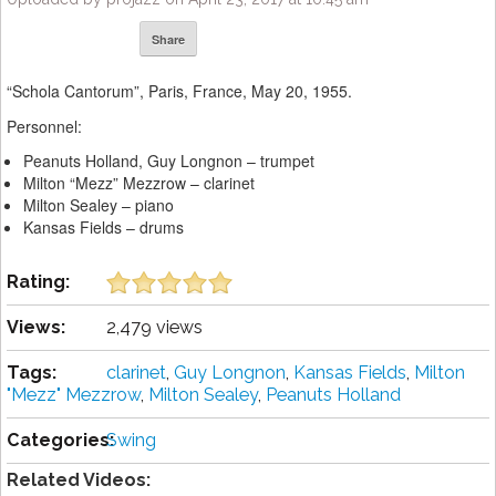
Share
“Schola Cantorum”, Paris, France, May 20, 1955.
Personnel:
Peanuts Holland, Guy Longnon – trumpet
Milton “Mezz” Mezzrow – clarinet
Milton Sealey – piano
Kansas Fields – drums
Rating:
Views:
2,479 views
Tags:
clarinet
,
Guy Longnon
,
Kansas Fields
,
Milton
"Mezz" Mezzrow
,
Milton Sealey
,
Peanuts Holland
Categories:
Swing
Related Videos: