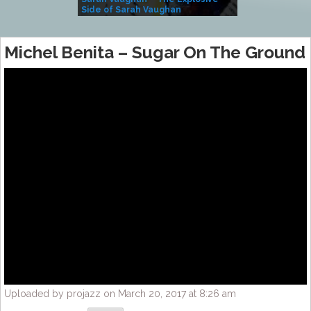
Side of Sarah Vaughan
A Kind
Michel Benita – Sugar On The Ground
Uploaded by projazz on March 20, 2017 at 8:26 am