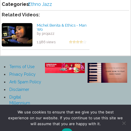
Categories:
Ethno Jazz
Related Videos:
Michel Benita & Ethics - Man
Wo
by projazz
1,986 views
Terms of Use
Privacy Policy
Anti Spam Policy
Disclaimer
Digital
Millennium
Copyright Act
We use cookies to ensure that we give you the best
Notice
experience on our website. If you continue to use this site we
Affiliate
will assume that you are happy with it.
Disclosure