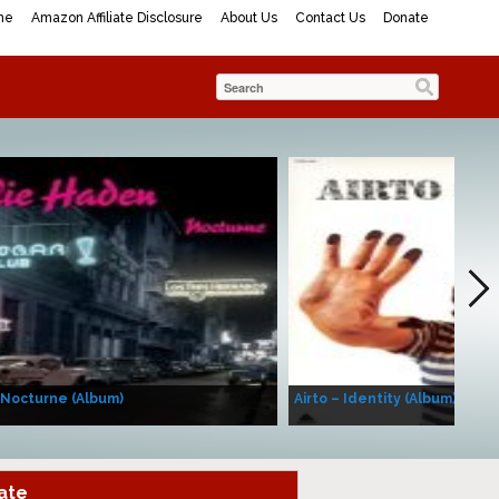
me
Amazon Affiliate Disclosure
About Us
Contact Us
Donate
 Nocturne (Album)
Airto – Identity (Album)
ate