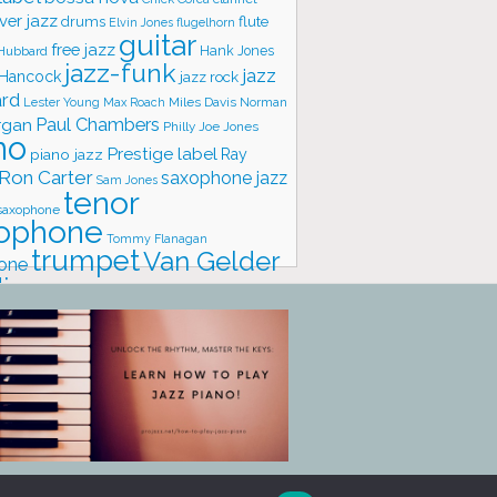
ver jazz
flute
drums
Elvin Jones
flugelhorn
guitar
free jazz
Hank Jones
 Hubbard
jazz-funk
jazz
 Hancock
jazz rock
ard
Lester Young
Miles Davis
Norman
Max Roach
rgan
Paul Chambers
Philly Joe Jones
no
Prestige label
piano jazz
Ray
Ron Carter
saxophone jazz
Sam Jones
tenor
saxophone
ophone
Tommy Flanagan
trumpet
Van Gelder
one
io
vibraphone
vocals