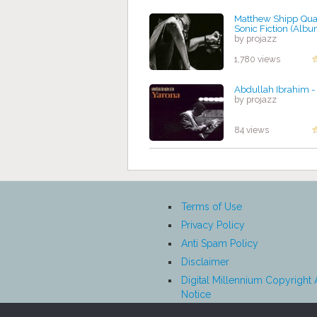
Matthew Shipp Quar
Sonic Fiction (Albu
by projazz
1,780 views
Abdullah Ibrahim -
by projazz
84 views
Terms of Use
Privacy Policy
Anti Spam Policy
Disclaimer
Digital Millennium Copyright 
Notice
Affiliate Disclosure