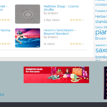
crosso
tet –
Matthew Shipp - Cosmic
m)
Shuffle
Freddie
by projazz
Herbie
2,842 views
stand
o
Granz
pia
 Yarona
Hiromi's Sonicbloom –
Beyond Standard
by projazz
Brown
71 views
soprano 
sax
tromb
Stud
Act