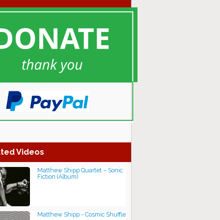
ted Videos
Matthew Shipp Quartet – Sonic
Fiction (Album)
Matthew Shipp - Cosmic Shuffle