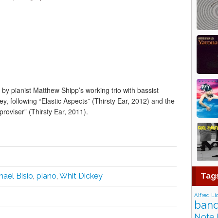
g by pianist Matthew Shipp’s working trio with bassist
, following “Elastic Aspects” (Thirsty Ear, 2012) and the
proviser” (Thirsty Ear, 2011).
Tag
hael Bisio
,
piano
,
Whit Dickey
Alfred Li
band
Note 