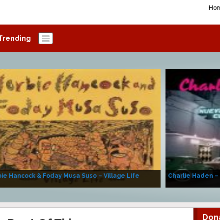
Ho
Trending
ie Hancock & Foday Musa Suso – Village Life
Charlie Haden –
Don