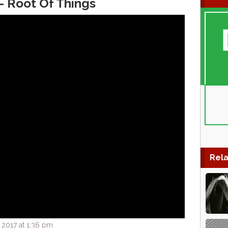
– Root Of Things
Rela
 2017 at 1:36 pm