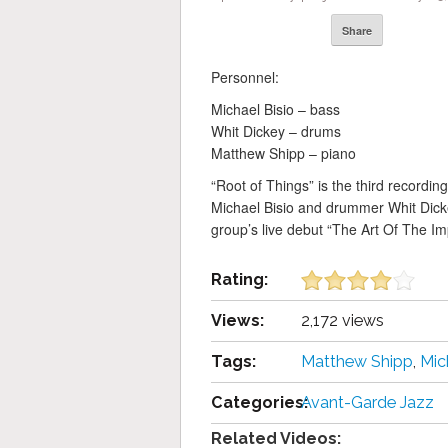
Share
Personnel:
Michael Bisio – bass
Whit Dickey – drums
Matthew Shipp – piano
“Root of Things” is the third recordin
Michael Bisio and drummer Whit Dickey
group’s live debut “The Art Of The Im
Rating:
Views:
2,172 views
Tags:
Matthew Shipp
,
Mic
Categories:
Avant-Garde Jazz
Related Videos: