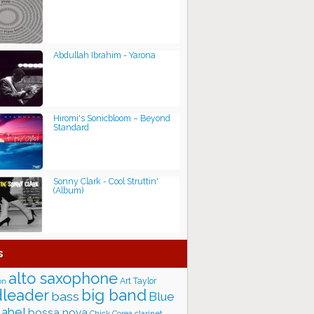
Abdullah Ibrahim - Yarona
Hiromi's Sonicbloom – Beyond
Standard
Sonny Clark - Cool Struttin'
(Album)
s
alto saxophone
Art Taylor
on
big band
leader
bass
Blue
label
bossa nova
Chick Corea
clarinet