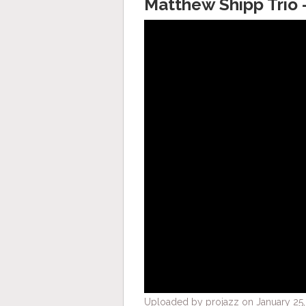
Matthew Shipp Trio 
Uploaded by projazz on January 25,