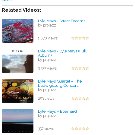
Related Videos:
Lyle Mays - Street Dreams
by projazz
1,078 views
Lyle Mays - Lyle Mays (Full
Album)
by projazz
3,337 views
Lyle Mays Quartet – The
Ludwigsburg Concert
by projazz
253 views
Lyle Mays – Eberhard
by projazz
357 views