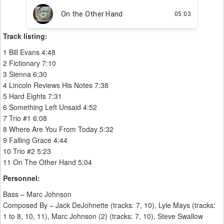
Track listing:
1 Bill Evans 4:48
2 Fictionary 7:10
3 Sienna 6:30
4 Lincoln Reviews His Notes 7:38
5 Hard Eights 7:31
6 Something Left Unsaid 4:52
7 Trio #1 6:08
8 Where Are You From Today 5:32
9 Falling Grace 4:44
10 Trio #2 5:23
11 On The Other Hand 5:04
Personnel:
Bass – Marc Johnson
Composed By – Jack DeJohnette (tracks: 7, 10), Lyle Mays (tracks:
1 to 8, 10, 11), Marc Johnson (2) (tracks: 7, 10), Steve Swallow