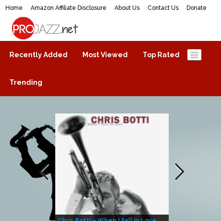
Home
Amazon Affiliate Disclosure
About Us
Contact Us
Donate
ProJazz.net
The best jazz music online
Recently Added
Most Viewed
Top Rated
Trending
Chris Botti – When I Fall in Love
Herbie Hanco