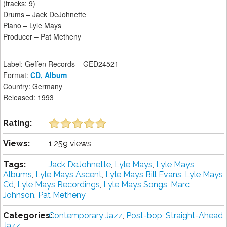
(tracks: 9)
Drums – Jack DeJohnette
Piano – Lyle Mays
Producer – Pat Metheny
__________________
Label: Geffen Records – GED24521
Format:
CD, Album
Country: Germany
Released: 1993
Rating:
Views:
1,259 views
Tags:
Jack DeJohnette
,
Lyle Mays
,
Lyle Mays
Albums
,
Lyle Mays Ascent
,
Lyle Mays Bill Evans
,
Lyle Mays
Cd
,
Lyle Mays Recordings
,
Lyle Mays Songs
,
Marc
Johnson
,
Pat Metheny
Categories:
Contemporary Jazz
,
Post-bop
,
Straight-Ahead
Jazz