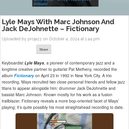
(Album)
– Village Life
Lyle Mays With Marc Johnson And
Jack DeJohnette – Fictionary
Uploaded by projazz on October 4, 2024 at 1:44 pm
Share
Keyboardist
Lyle Mays
, a pioneer of contemporary jazz and a
longtime creative partner to guitarist Pat Metheny, recorded the
album
Fictionary
on April 23 in 1992 in New York City. A trio
recording, Mays recruited two close personal friends and fellow jazz
titans to appear alongside him: drummer Jack DeJohnette and
bassist Marc Johnson. Known mostly for his work as a fusion
trailblazer, Fictionary reveals a more bop-oriented facet of Mays’
playing; it’s quite possibly his most straightahead recording to date.