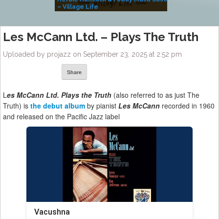
– Village Life
Les McCann Ltd. – Plays The Truth
Uploaded by projazz on September 23, 2025 at 2:52 pm
Share
L
es McCann Ltd. Plays the Truth
(also referred to as just The
Truth) is
the debut album
by pianist
Les McCann
recorded in 1960
and released on the Pacific Jazz label