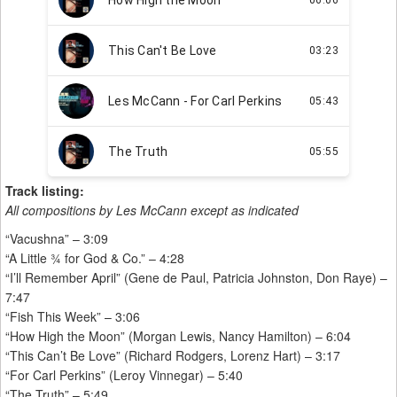
Track listing:
All compositions by Les McCann except as indicated
“Vacushna” – 3:09
“A Little ¾ for God & Co.” – 4:28
“I’ll Remember April” (Gene de Paul, Patricia Johnston, Don Raye) –
7:47
“Fish This Week” – 3:06
“How High the Moon” (Morgan Lewis, Nancy Hamilton) – 6:04
“This Can’t Be Love” (Richard Rodgers, Lorenz Hart) – 3:17
“For Carl Perkins” (Leroy Vinnegar) – 5:40
“The Truth” – 5:49