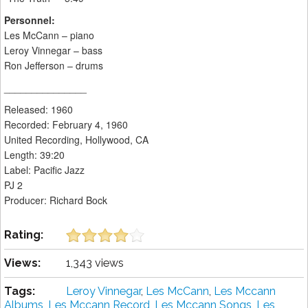
Personnel:
Les McCann – piano
Leroy Vinnegar – bass
Ron Jefferson – drums
_______________
Released: 1960
Recorded: February 4, 1960
United Recording, Hollywood, CA
Length: 39:20
Label: Pacific Jazz
PJ 2
Producer: Richard Bock
Rating:
Views:
1,343 views
Tags:
Leroy Vinnegar
,
Les McCann
,
Les Mccann
Albums
,
Les Mccann Record
,
Les Mccann Songs
,
Les