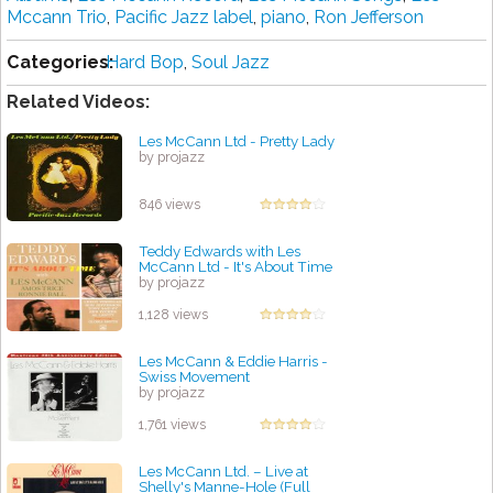
Mccann Trio
,
Pacific Jazz label
,
piano
,
Ron Jefferson
Categories:
Hard Bop
,
Soul Jazz
Related Videos:
Les McCann Ltd - Pretty Lady
by projazz
846 views
Teddy Edwards with Les
McCann Ltd - It's About Time
by projazz
1,128 views
Les McCann & Eddie Harris -
Swiss Movement
by projazz
1,761 views
Les McCann Ltd. – Live at
Shelly's Manne-Hole (Full