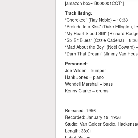
[amazon box=”B000001CQT”]
Track listing:
“Cherokee” (Ray Noble) – 10:38
“Prelude to a Kiss” (Duke Ellington, Ir
“My Heart Stood Still” (Richard Rodge
“Six Bit Blues” (Ozzie Cadena) – 8:26
“Mad About the Boy” (Noël Coward) 
“Darn That Dream” (Jimmy Van Heus
Personnel:
Joe Wilder – trumpet
Hank Jones – piano
Wendell Marshall – bass
Kenny Clarke – drums
________________
Released: 1956
Recorded: January 19, 1956
Studio: Van Gelder Studio, Hackensa
Length: 38:01
Label: Savoy