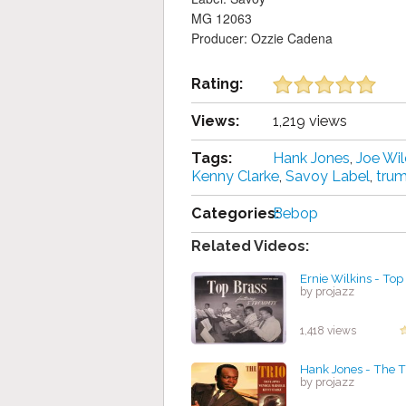
MG 12063
Producer: Ozzie Cadena
Rating:
Views:
1,219 views
Tags:
Hank Jones
,
Joe Wil
Kenny Clarke
,
Savoy Label
,
tru
Categories:
Bebop
Related Videos:
Ernie Wilkins - Top
by projazz
1,418 views
Hank Jones - The T
by projazz