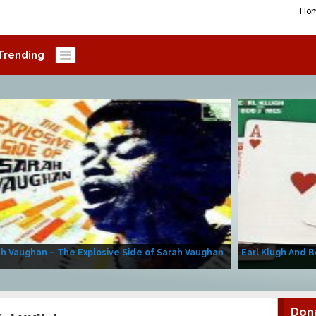
Ho
Trending
h Vaughan – The Explosive Side of Sarah Vaughan
Earl Klugh And B
Don