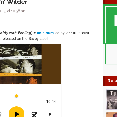
‘n’ Wilder
025 at 10:58 am
oftly with Feeling
) is
an album
led by jazz trumpeter
t released on the Savoy label.
Rela