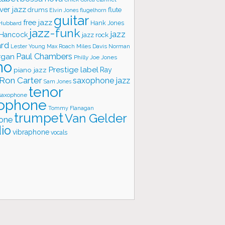
ver jazz
flute
drums
Elvin Jones
flugelhorn
guitar
free jazz
Hank Jones
 Hubbard
jazz-funk
jazz
 Hancock
jazz rock
ard
Lester Young
Miles Davis
Norman
Max Roach
rgan
Paul Chambers
Philly Joe Jones
no
Prestige label
piano jazz
Ray
Ron Carter
saxophone jazz
Sam Jones
tenor
saxophone
ophone
Tommy Flanagan
trumpet
Van Gelder
one
io
vibraphone
vocals