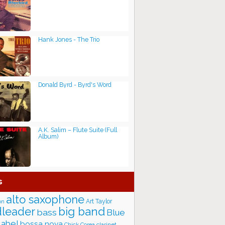
Hank Jones - The Trio
Donald Byrd - Byrd's Word
A.K. Salim ‎– Flute Suite (Full
Album)
s
alto saxophone
Art Taylor
on
big band
leader
bass
Blue
label
bossa nova
Chick Corea
clarinet