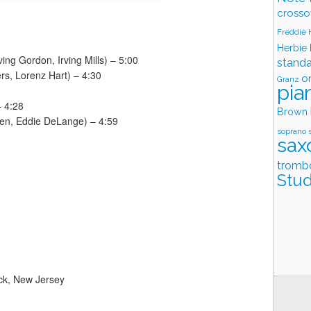
crosso
Freddie
Herbie
ving Gordon, Irving Mills) – 5:00
stand
rs, Lorenz Hart) – 4:30
o
Granz
pia
– 4:28
Brown
en, Eddie DeLange) – 4:59
soprano 
sax
tromb
Stud
ck, New Jersey