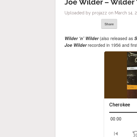
Joe Wilder – Wilder 
Uploaded by projazz on March 14, 2
Share
Wilder ‘n’ Wilder
(also released as
S
Joe Wilder
recorded in 1956 and firs