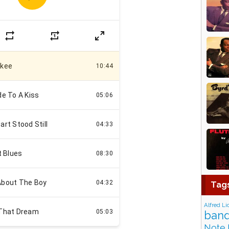
Tag
Alfred Li
band
Note 