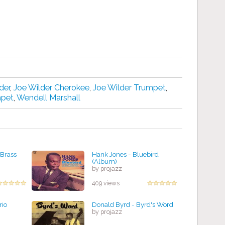
der
,
Joe Wilder Cherokee
,
Joe Wilder Trumpet
,
mpet
,
Wendell Marshall
 Brass
Hank Jones - Bluebird
(Album)
by projazz
409 views
rio
Donald Byrd - Byrd's Word
by projazz