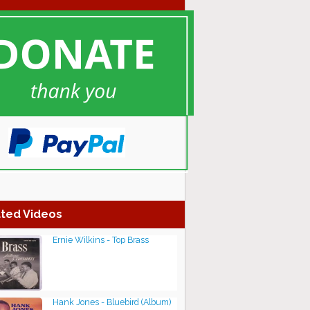
ted Videos
Ernie Wilkins - Top Brass
Hank Jones - Bluebird (Album)