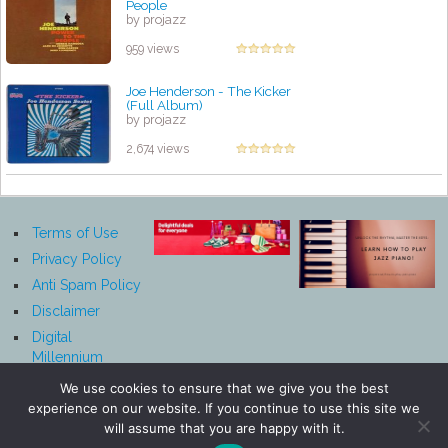
People
by projazz
959 views
Joe Henderson - The Kicker
(Full Album)
by projazz
2,674 views
Terms of Use
Privacy Policy
Anti Spam Policy
Disclaimer
Digital
Millennium
Copyright Act
We use cookies to ensure that we give you the best
Notice
experience on our website. If you continue to use this site we
Affiliate
will assume that you are happy with it.
Disclosure