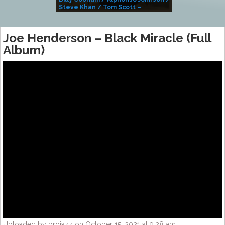
Steve Khan / Tom Scott –
Alivemutherforya
Joe Henderson – Black Miracle (Full
Album)
Uploaded by projazz on October 15, 2021 at 9:28 am