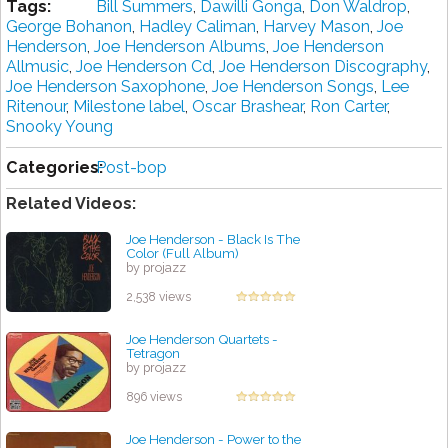
Tags:
Bill Summers
,
Dawilli Gonga
,
Don Waldrop
,
George Bohanon
,
Hadley Caliman
,
Harvey Mason
,
Joe
Henderson
,
Joe Henderson Albums
,
Joe Henderson
Allmusic
,
Joe Henderson Cd
,
Joe Henderson Discography
,
Joe Henderson Saxophone
,
Joe Henderson Songs
,
Lee
Ritenour
,
Milestone label
,
Oscar Brashear
,
Ron Carter
,
Snooky Young
Categories:
Post-bop
Related Videos:
Joe Henderson - Black Is The
Color (Full Album)
by projazz
2,538 views
Joe Henderson Quartets -
Tetragon
by projazz
896 views
Joe Henderson - Power to the