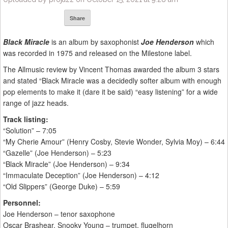
Share
Black Miracle
is an album by saxophonist
Joe Henderson
which
was recorded in 1975 and released on the Milestone label.
The Allmusic review by Vincent Thomas awarded the album 3 stars
and stated “Black Miracle was a decidedly softer album with enough
pop elements to make it (dare it be said) “easy listening” for a wide
range of jazz heads.
Track listing:
“Solution” – 7:05
“My Cherie Amour” (Henry Cosby, Stevie Wonder, Sylvia Moy) – 6:44
“Gazelle” (Joe Henderson) – 5:23
“Black Miracle” (Joe Henderson) – 9:34
“Immaculate Deception” (Joe Henderson) – 4:12
“Old Slippers” (George Duke) – 5:59
Personnel:
Joe Henderson – tenor saxophone
Oscar Brashear, Snooky Young – trumpet, flugelhorn