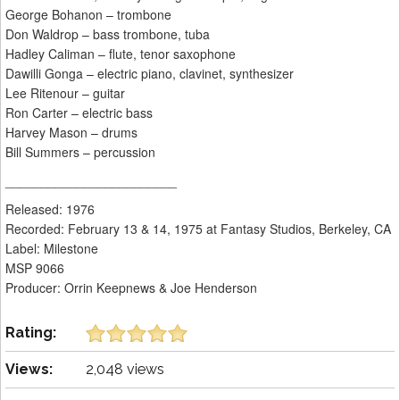
George Bohanon – trombone
Don Waldrop – bass trombone, tuba
Hadley Caliman – flute, tenor saxophone
Dawilli Gonga – electric piano, clavinet, synthesizer
Lee Ritenour – guitar
Ron Carter – electric bass
Harvey Mason – drums
Bill Summers – percussion
________________________
Released: 1976
Recorded: February 13 & 14, 1975 at Fantasy Studios, Berkeley, CA
Label: Milestone
MSP 9066
Producer: Orrin Keepnews & Joe Henderson
Rating:
Views:
2,048 views