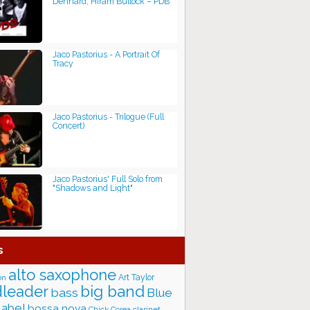
Dennard, Hiram Bullock ‎– PDB
Jaco Pastorius - A Portrait Of
Tracy
Jaco Pastorius - Trilogue (Full
Concert)
Jaco Pastorius' Full Solo from
"Shadows and Light"
s
alto saxophone
Art Taylor
on
big band
leader
bass
Blue
label
bossa nova
Chick Corea
clarinet