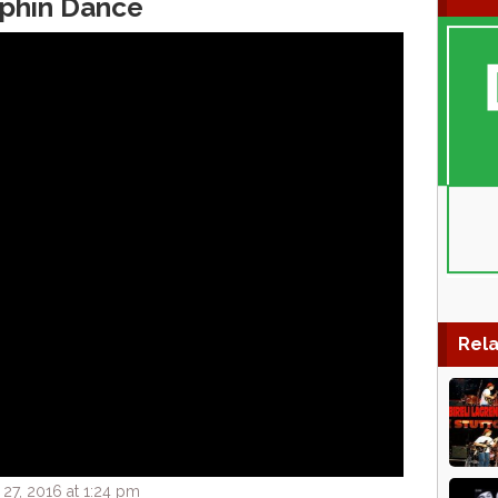
lphin Dance
Rela
27, 2016 at 1:24 pm