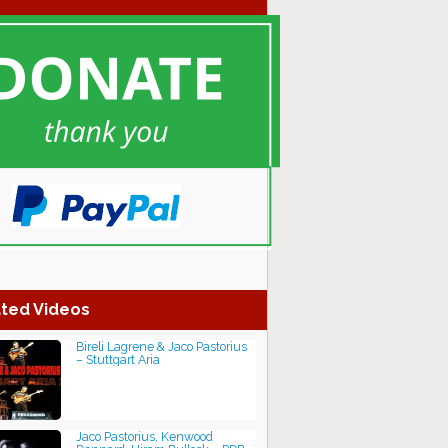
ted Videos
Bireli Lagrene & Jaco Pastorius
– Stuttgart Aria
Jaco Pastorius, Kenwood