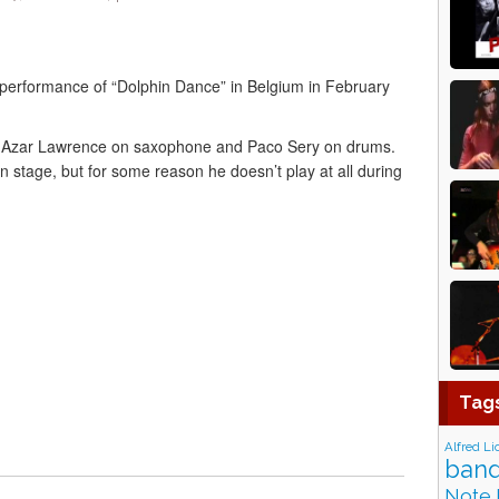
’ performance of “Dolphin Dance” in Belgium in February
o, Azar Lawrence on saxophone and Paco Sery on drums.
n stage, but for some reason he doesn’t play at all during
Tag
Alfred Li
band
Note 