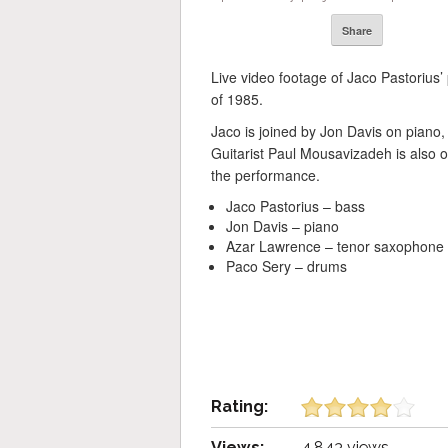
Share
Live video footage of Jaco Pastorius
of 1985.
Jaco is joined by Jon Davis on pian
Guitarist Paul Mousavizadeh is also o
the performance.
Jaco Pastorius – bass
Jon Davis – piano
Azar Lawrence – tenor saxophone
Paco Sery – drums
Rating:
Views:
4,843 views