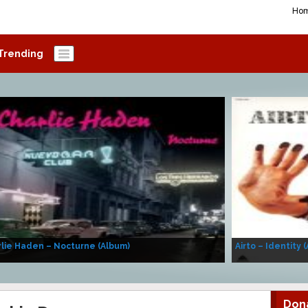
Ho
Trending
lie Haden – Nocturne (Album)
Airto – Identity 
Don