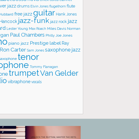
ver jazz
flute
drums
Elvin Jones
flugelhorn
guitar
free jazz
Hank Jones
 Hubbard
jazz-funk
jazz
 Hancock
jazz rock
ard
Lester Young
Miles Davis
Norman
Max Roach
rgan
Paul Chambers
Philly Joe Jones
no
Prestige label
piano jazz
Ray
Ron Carter
saxophone jazz
Sam Jones
tenor
saxophone
ophone
Tommy Flanagan
trumpet
Van Gelder
one
io
vibraphone
vocals