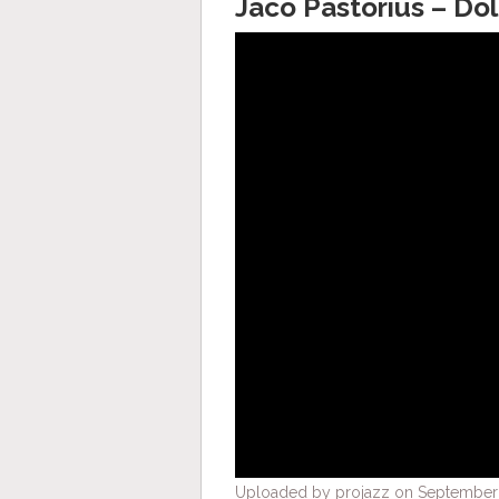
Jaco Pastorius – Do
Uploaded by projazz on September 