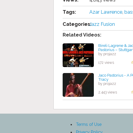
Tags:
Azar Lawrence
,
bas
Categories:
Jazz Fusion
Related Videos:
Bireli Lagrene & Ja
Pastorius – Stuttgar
by projazz
172 views
Jaco Pastorius - A P
Tracy
by projazz
2,443 views
Terms of Use
Privacy Policy