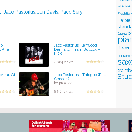
crosso
s
,
Jaco Pastorius
,
Jon Davis
,
Paco Sery
Freddie
Herbie
stand
o
Granz
pia
co
Jaco Pastorius, Kenwood
Brown
t Aria
Dennard, Hiram Bullock ‎–
PDB
soprano 
by projazz
sax
4,084 views
tromb
ortrait Of
Jaco Pastorius - Trilogue (Full
Stud
Concert)
by projazz
8,841 views