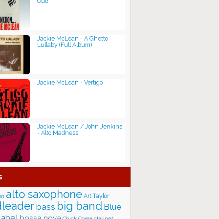
Out!
Jackie McLean - A Ghetto
Lullaby (Full Album)
Jackie McLean - Vertigo
Jackie McLean / John Jenkins
- Alto Madness
s
alto saxophone
Art Taylor
on
big band
leader
bass
Blue
label
bossa nova
Chick Corea
clarinet