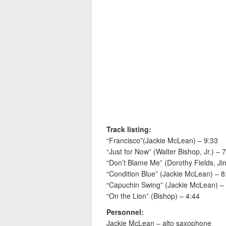
Track listing:
“Francisco”(Jackie McLean) – 9:33
“Just for Now” (Walter Bishop, Jr.) – 
“Don’t Blame Me” (Dorothy Fields, 
“Condition Blue” (Jackie McLean) – 8
“Capuchin Swing” (Jackie McLean) –
“On the Lion” (Bishop) – 4:44
Personnel:
Jackie McLean – alto saxophone