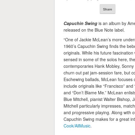
Share
Capuchin Swing
is an album by Am
released on the Blue Note label.
“One of Jackie McLean’s more underr
1960’s Capuchin Swing finds the bebo
originals. While his future fascinati
sensed in some of the solos here, the 
contemporaries Hank Mobley, Sonny 
churn out pat jam-session fare, but c
Eschewing ballads, McLean focuses o
include originals like “Francisco” and
and “Don’t Blame Me.” McLean enlists 
Blue Mitchell, pianist Walter Bishop,
Mitchell particularly impresses, matc
and progressive playing. Along with ot
Capuchin Swing makes for a great int
Cook/AllMusic
.