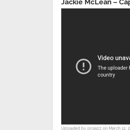
Jackie McLean ‎– Ca
Uploaded by projazz on March 12, 2