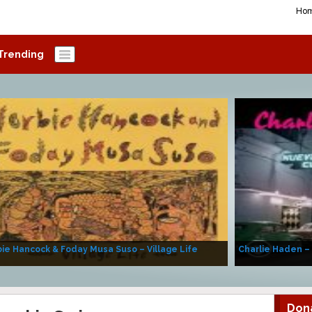
Ho
Trending
ie Hancock & Foday Musa Suso – Village Life
Charlie Haden –
Don