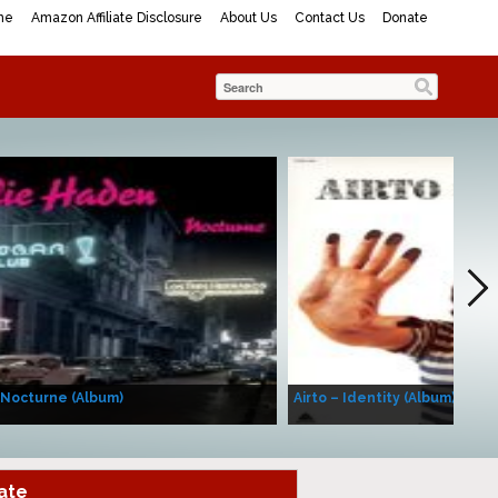
me
Amazon Affiliate Disclosure
About Us
Contact Us
Donate
 Nocturne (Album)
Airto – Identity (Album)
ate