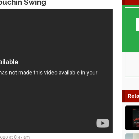
puchin Swing
Rela
020 at 8:47 am