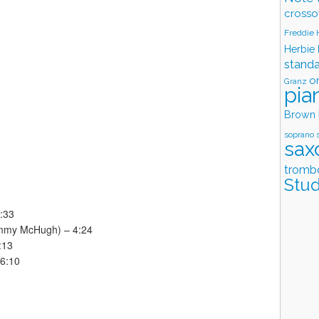
crosso
Freddie
Herbie
stand
o
Granz
pia
Brown
soprano 
sax
tromb
Stud
7:33
Jimmy McHugh) – 4:24
:13
 6:10