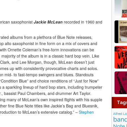
erican saxophonist
Jackie McLean
recorded in 1960 and
ated albums from a plethora of Blue Note releases,
p alto saxophonist in fine form on a mix of covers and
on with Ornette Coleman’s free-form innovations can be
majority of the album is in a classic hard bop vein. Like
Clark, and Lee Morgan, though, McLean doesn’t just
omes up with consistently provocative charts and solos.
n mid- to fast-tempo swingers and blues. Standouts
 “Condition Blue” and choice renditions of “Just for Now”
a sparkling lineup of hard bop stars, including trumpeter
 Jr., bassist Paul Chambers, and drummer Art Taylor.
hing many of McLean’s own inspired flights with his supple
Tag
her fine Blue Note titles like Jackie’s Bag and Bluesnik,
roduction to McLean’s extensive catalog.” –
Stephen
Alfred Li
band
Note 