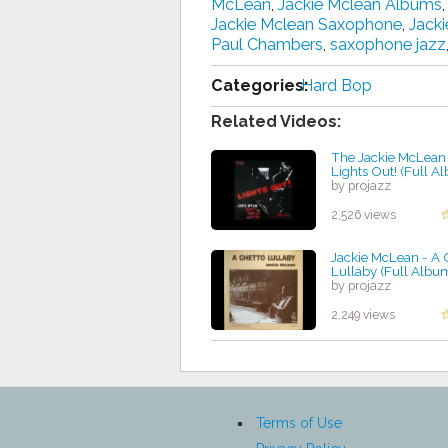
McLean
,
Jackie Mclean Albums
Jackie Mclean Saxophone
,
Jack
Paul Chambers
,
saxophone jazz
Categories:
Hard Bop
Related Videos:
The Jackie McLean 
Lights Out! (Full A
by projazz
2,526 views
Jackie McLean - A 
Lullaby (Full Albu
by projazz
2,249 views
Terms of Use