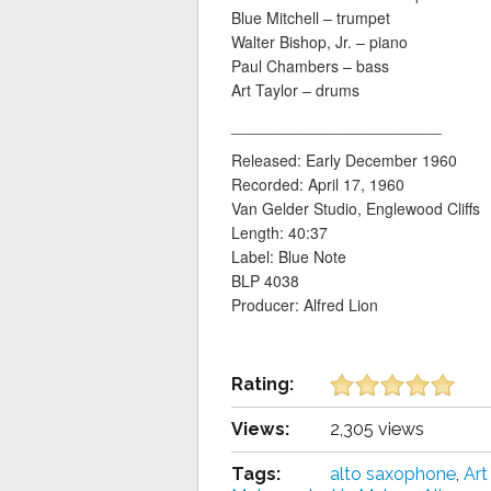
Blue Mitchell – trumpet
Walter Bishop, Jr. – piano
Paul Chambers – bass
Art Taylor – drums
________________________
Released: Early December 1960
Recorded: April 17, 1960
Van Gelder Studio, Englewood Cliffs
Length: 40:37
Label: Blue Note
BLP 4038
Producer: Alfred Lion
Rating:
Views:
2,305 views
Tags:
alto saxophone
,
Art