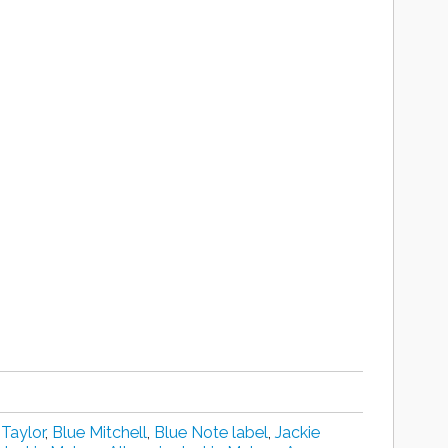
 Taylor
,
Blue Mitchell
,
Blue Note label
,
Jackie