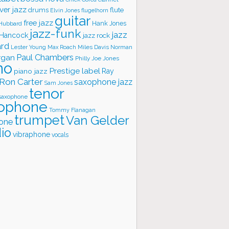
ver jazz
flute
drums
Elvin Jones
flugelhorn
guitar
free jazz
Hank Jones
 Hubbard
jazz-funk
jazz
 Hancock
jazz rock
ard
Lester Young
Miles Davis
Norman
Max Roach
rgan
Paul Chambers
Philly Joe Jones
no
Prestige label
piano jazz
Ray
Ron Carter
saxophone jazz
Sam Jones
tenor
saxophone
ophone
Tommy Flanagan
trumpet
Van Gelder
one
io
vibraphone
vocals