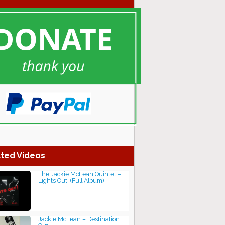
ted Videos
The Jackie McLean Quintet‎ –
Lights Out! (Full Album)
Jackie McLean ‎– Destination...