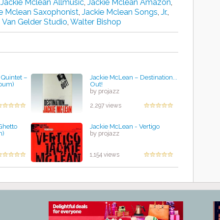
,
Jackie Mclean Allmusic
,
Jackie Mclean Amazon
,
ie Mclean Saxophonist
,
Jackie Mclean Songs
,
Jr.
,
,
Van Gelder Studio
,
Walter Bishop
Quintet‎ –
Jackie McLean ‎– Destination...
lbum)
Out!
by projazz
2,297 views
Ghetto
Jackie McLean - Vertigo
m)
by projazz
1,154 views