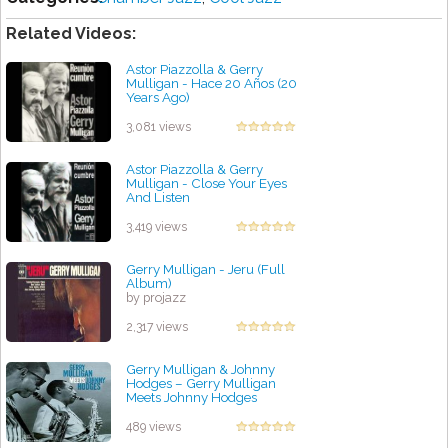
Related Videos:
Astor Piazzolla & Gerry
Mulligan - Hace 20 Años (20
Years Ago)
by projazz
3,081 views
Astor Piazzolla & Gerry
Mulligan - Close Your Eyes
And Listen
by projazz
3,419 views
Gerry Mulligan - Jeru (Full
Album)
by projazz
2,317 views
Gerry Mulligan & Johnny
Hodges – Gerry Mulligan
Meets Johnny Hodges
by projazz
489 views