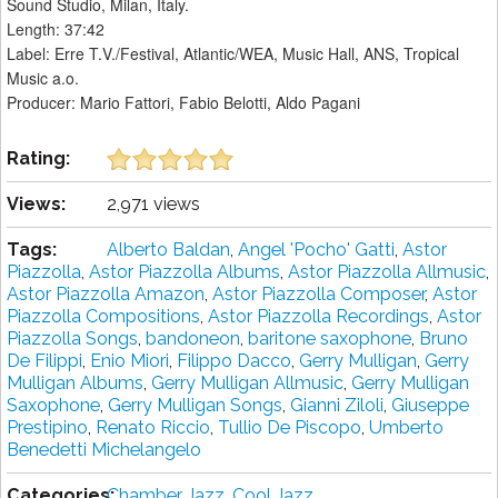
Sound Studio, Milan, Italy.
Length: 37:42
Label: Erre T.V./Festival, Atlantic/WEA, Music Hall, ANS, Tropical
Music a.o.
Producer: Mario Fattori, Fabio Belotti, Aldo Pagani
Rating:
Views:
2,971 views
Tags:
Alberto Baldan
,
Angel 'Pocho' Gatti
,
Astor
Piazzolla
,
Astor Piazzolla Albums
,
Astor Piazzolla Allmusic
,
Astor Piazzolla Amazon
,
Astor Piazzolla Composer
,
Astor
Piazzolla Compositions
,
Astor Piazzolla Recordings
,
Astor
Piazzolla Songs
,
bandoneon
,
baritone saxophone
,
Bruno
De Filippi
,
Enio Miori
,
Filippo Dacco
,
Gerry Mulligan
,
Gerry
Mulligan Albums
,
Gerry Mulligan Allmusic
,
Gerry Mulligan
Saxophone
,
Gerry Mulligan Songs
,
Gianni Ziloli
,
Giuseppe
Prestipino
,
Renato Riccio
,
Tullio De Piscopo
,
Umberto
Benedetti Michelangelo
Categories:
Chamber Jazz
,
Cool Jazz