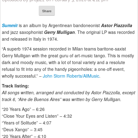
Share
Summit
is an album by Argentinean bandoneonist
Astor Piazzolla
and jazz saxophonist
Gerry Mulligan
. The original LP was recorded
and released in Italy in 1974.
“A superb 1974 session recorded in Milan teams baritone-saxist
Gerry Mulligan with the great guru of art-music tango. This is mostly
dark and moody music, with a lot of tonal variety and a resolute
refusal to fit into any of the handy pigeonholes: a one-off event,
wholly successful.” –
John Storm Roberts/AllMusic
.
Track listing:
All songs written, arranged and conducted by Astor Piazzolla, except
track 6, “Aire de Buenos Aires” was written by Gerry Mulligan.
“20 Years Ago” – 6:26
“Close Your Eyes and Listen” – 4:32
“Years of Solitude” – 4:07
“Deus Xango” – 3:45
“20 Years After” – 4:10