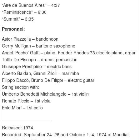
“Aire de Buenos Aires” – 4:37
“Reminiscence” – 6:30
“Summit” – 3:35
Personnel:
Astor Piazzolla – bandoneon
Gerry Mulligan – baritone saxophone
Angel ‘Pocho’ Gatti – piano, Fender Rhodes 73 electric piano, organ
Tullio De Piscopo – drums, percussion
Giuseppe Prestipino – electric bass
Alberto Baldan, Gianni Ziloli – marimba
Filippo Daccò, Bruno De Filippi – electric guitar
String section with:
Umberto Benedetti Michelangelo – 1st violin
Renato Riccio – 1st viola
Enio Miori – 1st cello
____________________
Released: 1974
Recorded: September 24–26 and October 1–4, 1974 at Mondial