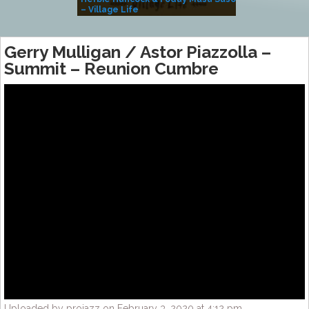
– Village Life
Gerry Mulligan / Astor Piazzolla –
Summit – Reunion Cumbre
Uploaded by projazz on February 3, 2020 at 4:12 pm