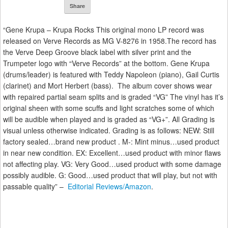
Share
“Gene Krupa – Krupa Rocks This original mono LP record was
released on Verve Records as MG V-8276 in 1958.The record has
the Verve Deep Groove black label with silver print and the
Trumpeter logo with “Verve Records” at the bottom. Gene Krupa
(drums/leader) is featured with Teddy Napoleon (piano), Gail Curtis
(clarinet) and Mort Herbert (bass). The album cover shows wear
with repaired partial seam splits and is graded “VG” The vinyl has it’s
original sheen with some scuffs and light scratches some of which
will be audible when played and is graded as “VG+”. All Grading is
visual unless otherwise indicated. Grading is as follows: NEW: Still
factory sealed…brand new product . M-: Mint minus…used product
in near new condition. EX: Excellent…used product with minor flaws
not affecting play. VG: Very Good…used product with some damage
possibly audible. G: Good…used product that will play, but not with
passable quality” –
Editorial Reviews/Amazon
.