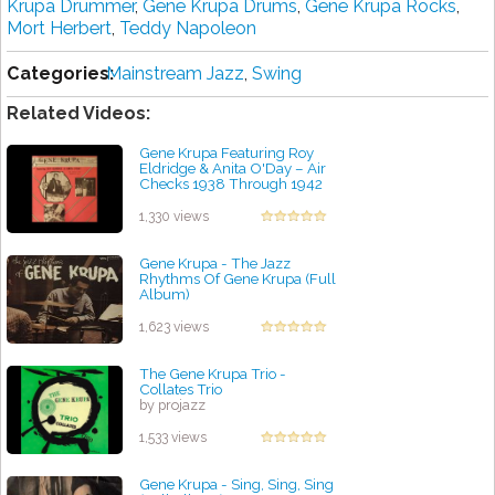
Krupa Drummer
,
Gene Krupa Drums
,
Gene Krupa Rocks
,
Mort Herbert
,
Teddy Napoleon
Categories:
Mainstream Jazz
,
Swing
Related Videos:
Gene Krupa Featuring Roy
Eldridge & Anita O'Day – Air
Checks 1938 Through 1942
by projazz
1,330 views
Gene Krupa - The Jazz
Rhythms Of Gene Krupa (Full
Album)
by projazz
1,623 views
The Gene Krupa Trio -
Collates Trio
by projazz
1,533 views
Gene Krupa - Sing, Sing, Sing