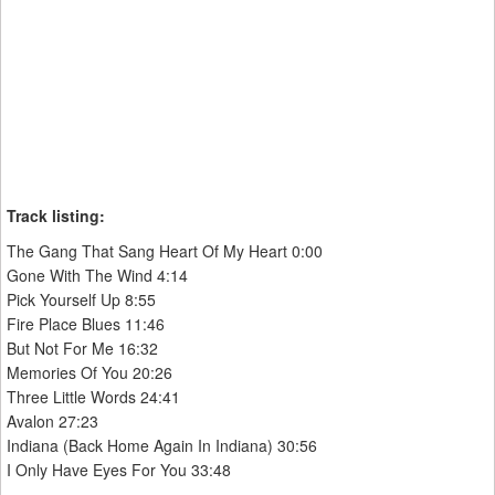
Track listing:
The Gang That Sang Heart Of My Heart 0:00
Gone With The Wind 4:14
Pick Yourself Up 8:55
Fire Place Blues 11:46
But Not For Me 16:32
Memories Of You 20:26
Three Little Words 24:41
Avalon 27:23
Indiana (Back Home Again In Indiana) 30:56
I Only Have Eyes For You 33:48