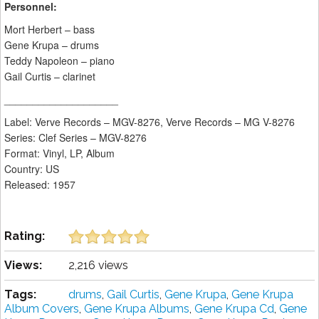
Personnel:
Mort Herbert – bass
Gene Krupa – drums
Teddy Napoleon – piano
Gail Curtis – clarinet
____________________
Label: Verve Records ‎– MGV-8276, Verve Records ‎– MG V-8276
Series: Clef Series – MGV-8276
Format: Vinyl, LP, Album
Country: US
Released: 1957
Rating:
Views:
2,216 views
Tags:
drums
,
Gail Curtis
,
Gene Krupa
,
Gene Krupa
Album Covers
,
Gene Krupa Albums
,
Gene Krupa Cd
,
Gene