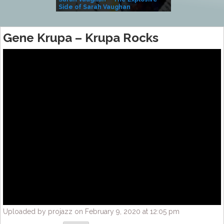
Side of Sarah Vaughan
A Kind
Gene Krupa ‎– Krupa Rocks
Uploaded by projazz on February 9, 2020 at 12:05 pm