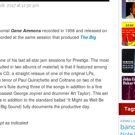
8, 2017 at 12:50 pm
honist
Gene Ammons
recorded in 1958 and released on
ecorded at the same session that produced
The Big
 of his last all-star jam sessions for Prestige. The most
ulted in two albums of material) is that it featured among
is CD, a straight reissue of one of the original LPs,
 tenor of Paul Quinichette and Coltrane on two of the
s flute during three of the songs in addition to a fine
 bassist George Joyner and drummer Art Taylor). This set
s in addition to the standard ballad “It Might as Well Be
 Big Sound) fully documents the productive day.
Tag
Alfred Li
pt as indicated
band
Note 