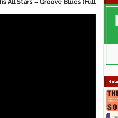
 All Stars – Groove Blues (Full
Rela