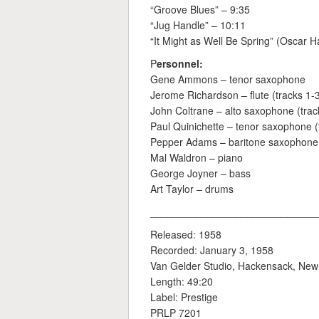
“Groove Blues” – 9:35
“Jug Handle” – 10:11
“It Might as Well Be Spring” (Oscar 
P
ersonnel:
Gene Ammons – tenor saxophone
Jerome Richardson – flute (tracks 1-
John Coltrane – alto saxophone (track
Paul Quinichette – tenor saxophone (
Pepper Adams – baritone saxophone (
Mal Waldron – piano
George Joyner – bass
Art Taylor – drums
_____________________________
Released: 1958
Recorded: January 3, 1958
Van Gelder Studio, Hackensack, New
Length: 49:20
Label: Prestige
PRLP 7201