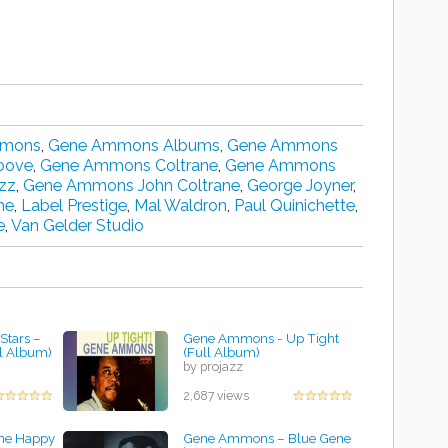
mmons
,
Gene Ammons Albums
,
Gene Ammons
oove
,
Gene Ammons Coltrane
,
Gene Ammons
zz
,
Gene Ammons John Coltrane
,
George Joyner
,
ne
,
Label Prestige
,
Mal Waldron
,
Paul Quinichette
,
e
,
Van Gelder Studio
tars ‎–
Gene Ammons - Up Tight
l Album)
(Full Album)
by projazz
2,687 views
he Happy
Gene Ammons – Blue Gene