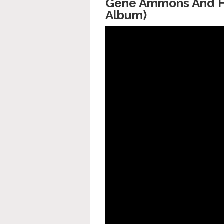
Gene Ammons And His
Album)