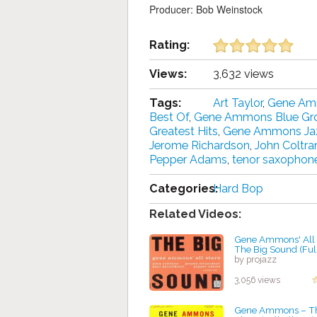
Producer: Bob Weinstock
Rating:
Views:
3,632 views
Tags:
Art Taylor
,
Gene A
Best Of
,
Gene Ammons Blue Gr
Greatest Hits
,
Gene Ammons Ja
Jerome Richardson
,
John Coltra
Pepper Adams
,
tenor saxophon
Categories:
Hard Bop
Related Videos:
Gene Ammons' All S
The Big Sound (Ful
by projazz
3,056 views
Gene Ammons ‎– T