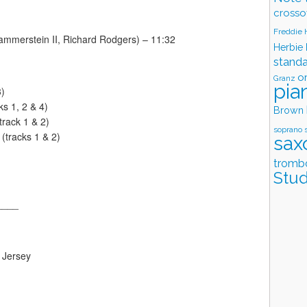
crosso
Freddie
Hammerstein II, Richard Rodgers) – 11:32
Herbie
stand
o
Granz
pia
3)
s 1, 2 & 4)
Brown
track 1 & 2)
soprano 
tracks 1 & 2)
sax
tromb
Stud
____
 Jersey