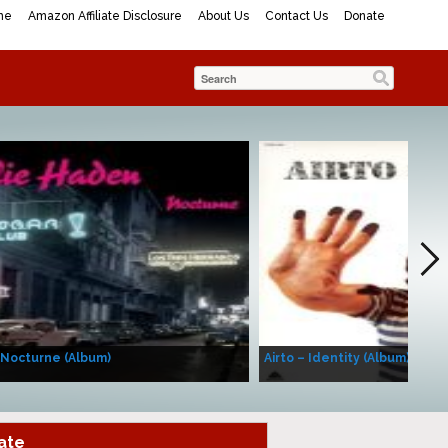
me
Amazon Affiliate Disclosure
About Us
Contact Us
Donate
 Nocturne (Album)
Airto – Identity (Album)
ate