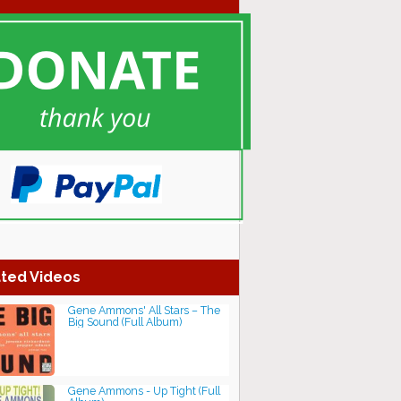
ted Videos
Gene Ammons' All Stars ‎– The
Big Sound (Full Album)
Gene Ammons - Up Tight (Full