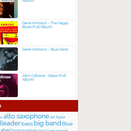
Album)
Gene Ammons ‎– The Happy
Blues (Full Album)
Gene Ammons – Blue Gene
John Coltrane - Dakar (Full
Album)
s
alto saxophone
Art Taylor
on
big band
leader
bass
Blue
label
bossa nova
Chick Corea
clarinet