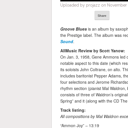
Uploaded by projazz on November 1
Share
Groove Blues
is an album by saxop
the Prestige label. The album was r
Sound
.
AllMusic Review by Scott Yanow:
On Jan. 3, 1958, Gene Ammons led one
notable aspect to this date (which res
its soloists John Coltrane, on alto. Th
includes baritonist Pepper Adams, the
four selections and Jerome Richardson’
rhythm section (pianist Mal Waldron,
consists of three of Waldron’s original
Spring” and it (along with the CD The
Track listing:
All compositions by Mal Waldron exce
“Ammon Joy” – 13:19