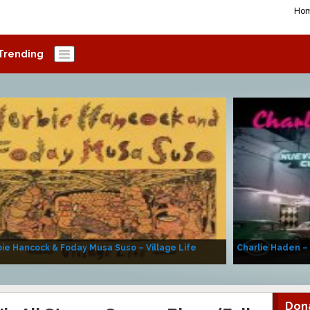
Ho
Trending
ie Hancock & Foday Musa Suso – Village Life
Charlie Haden –
Don