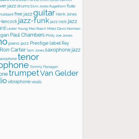
ver jazz
flute
drums
Elvin Jones
flugelhorn
guitar
free jazz
Hank Jones
 Hubbard
jazz-funk
jazz
 Hancock
jazz rock
ard
Lester Young
Miles Davis
Norman
Max Roach
rgan
Paul Chambers
Philly Joe Jones
no
Prestige label
piano jazz
Ray
Ron Carter
saxophone jazz
Sam Jones
tenor
saxophone
ophone
Tommy Flanagan
trumpet
Van Gelder
one
io
vibraphone
vocals