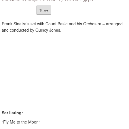
Share
Frank Sinatra’s set with Count Basie and his Orchestra – arranged
and conducted by Quincy Jones.
Set listing:
“Fly Me to the Moon”