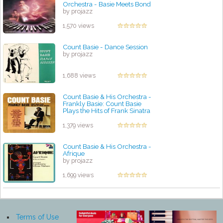
Orchestra - Basie Meets Bond
by projazz
1,570 views
Count Basie - Dance Session
by projazz
1,688 views
Count Basie & His Orchestra -
Frankly Basie: Count Basie
Plays the Hits of Frank Sinatra
by projazz
1,379 views
Count Basie & His Orchestra -
Afrique
by projazz
1,699 views
Terms of Use