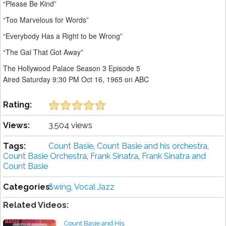
“Please Be Kind”
“Too Marvelous for Words”
“Everybody Has a Right to be Wrong”
“The Gal That Got Away”
The Hollywood Palace Season 3 Episode 5
Aired Saturday 9:30 PM Oct 16, 1965 on ABC
Rating:
Views:
3,504 views
Tags:
Count Basie
,
Count Basie and his orchestra
,
Count Basie Orchestra
,
Frank Sinatra
,
Frank Sinatra and
Count Basie
Categories:
Swing
,
Vocal Jazz
Related Videos:
Count Basie and His