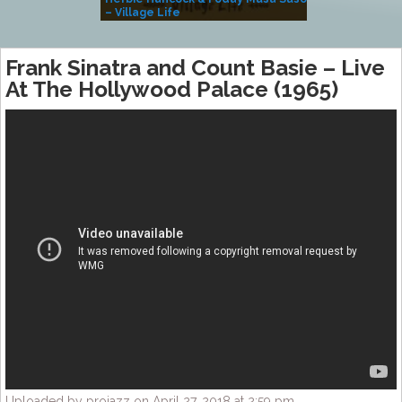
– Village Life
Frank Sinatra and Count Basie – Live
At The Hollywood Palace (1965)
Uploaded by projazz on April 27, 2018 at 2:59 pm