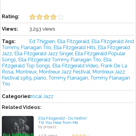
Rating:
Views:
3,293 views
Tags:
Ed Thigpen
,
Ella Fitzgerald
,
Ella Fitzgerald And
Tommy Flanagan Trio
,
Ella Fitzgerald Hits
,
Ella Fitzgerald
Jazz
,
Ella Fitzgerald Jazz Singer
,
Ella Fitzgerald Popular
Songs
,
Ella Fitzgerald Tommy Flanagan Trio
,
Ella
Fitzgerald Top Songs
,
Ella Fitzgerald Video
,
Frank De La
Rosa
,
Montreux
,
Montreux Jazz Festival
,
Montreux Jazz
Festival 1969
,
piano
,
Tommy Flanagan
,
Tommy Flanagan
Trio
Categories:
Vocal Jazz
Related Videos:
Ella Fitzgerald - Do Nothin'
Till You Hear from Me
by projazz
4,071 views