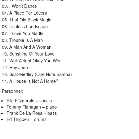
03. I Won’t Dance
04. A Place For Lovers
05. That Old Black Magic
06. Useless Landscape
07. I Love You Madly
08. Trouble Is A Man
09. A Man And A Woman
10. Sunshine Of Your Love
11. Well Alright Okay You Win
12. Hey Jude
13. Scat Medley (One Note Samba)
14. A House Is Not A Home?
Personnel:
Ella Fitzgerald – vocals
Tommy Flanagan – piano
Frank De La Rosa – bass
Ed Thigpen – drums