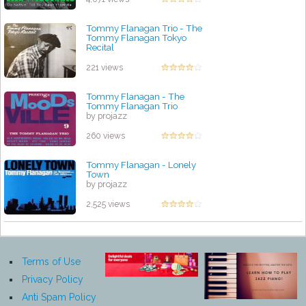
Tommy Flanagan Trio - The
Tommy Flanagan Tokyo
Recital
by projazz
221 views
Tommy Flanagan - The
Tommy Flanagan Trio
by projazz
260 views
Tommy Flanagan - Lonely
Town
by projazz
2,525 views
Terms of Use
Privacy Policy
Anti Spam Policy