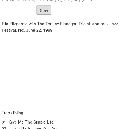
Share
Ella Fitzgerald with The Tommy Flanagan Trio at Montreux Jazz
Festival, rec. June 22, 1969.
Track listing:
01. Give Me The Simple Life
02. This Girl’s In Love With You