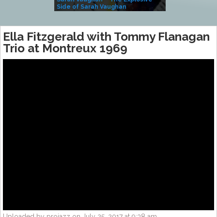
Side of Sarah Vaughan
A Kind
Ella Fitzgerald with Tommy Flanagan
Trio at Montreux 1969
Uploaded by projazz on July 25, 2017 at 9:38 am