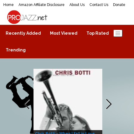
Home
Amazon Affiliate Disclosure
About Us
Contact Us
Donate
ProJazz.net
The best jazz music online
Recently Added
Most Viewed
Top Rated
Trending
Chris Botti – When I Fall in Love
Herbie Hanco