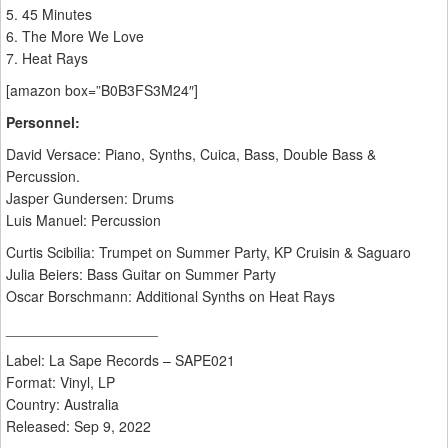
5. 45 Minutes
6. The More We Love
7. Heat Rays
[amazon box=”B0B3FS3M24″]
Personnel:
David Versace: Piano, Synths, Cuica, Bass, Double Bass &
Percussion.
Jasper Gundersen: Drums
Luis Manuel: Percussion
Curtis Scibilia: Trumpet on Summer Party, KP Cruisin & Saguaro
Julia Beiers: Bass Guitar on Summer Party
Oscar Borschmann: Additional Synths on Heat Rays
___________________
Label: La Sape Records – SAPE021
Format: Vinyl, LP
Country: Australia
Released: Sep 9, 2022