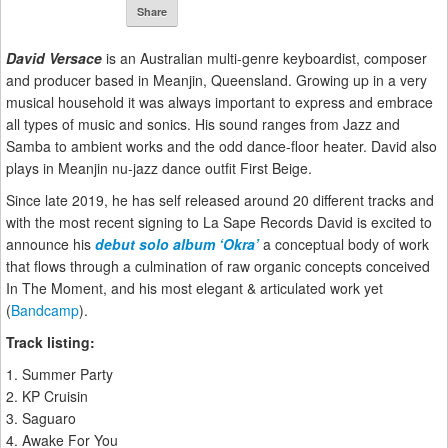
Share
David Versace
is an Australian multi-genre keyboardist, composer
and producer based in Meanjin, Queensland. Growing up in a very
musical household it was always important to express and embrace
all types of music and sonics. His sound ranges from Jazz and
Samba to ambient works and the odd dance-floor heater. David also
plays in Meanjin nu-jazz dance outfit First Beige.
Since late 2019, he has self released around 20 different tracks and
with the most recent signing to La Sape Records David is excited to
announce his
debut solo album ‘Okra’
a conceptual body of work
that flows through a culmination of raw organic concepts conceived
In The Moment, and his most elegant & articulated work yet
(
Bandcamp
).
Track listing:
1. Summer Party
2. KP Cruisin
3. Saguaro
4. Awake For You