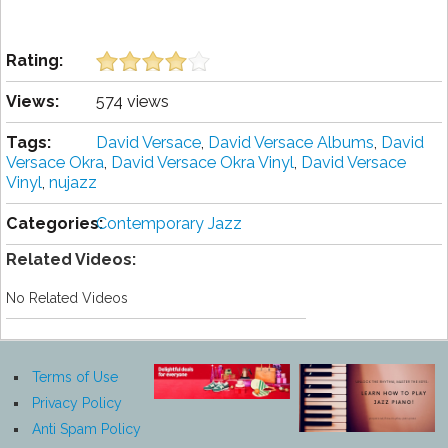
Rating:
Views:
574 views
Tags:
David Versace
,
David Versace Albums
,
David
Versace Okra
,
David Versace Okra Vinyl
,
David Versace
Vinyl
,
nujazz
Categories:
Contemporary Jazz
Related Videos:
No Related Videos
Terms of Use
Privacy Policy
Anti Spam Policy