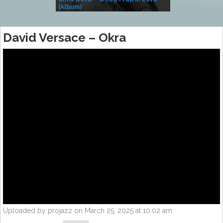
(Album)
– Village Life
David Versace – Okra
Uploaded by projazz on March 25, 2025 at 10:02 am