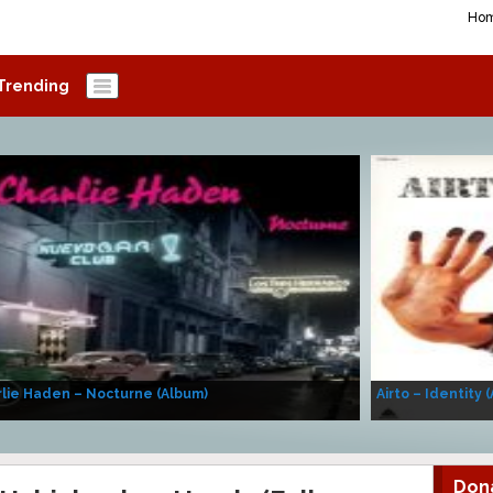
Ho
Trending
lie Haden – Nocturne (Album)
Airto – Identity 
Don