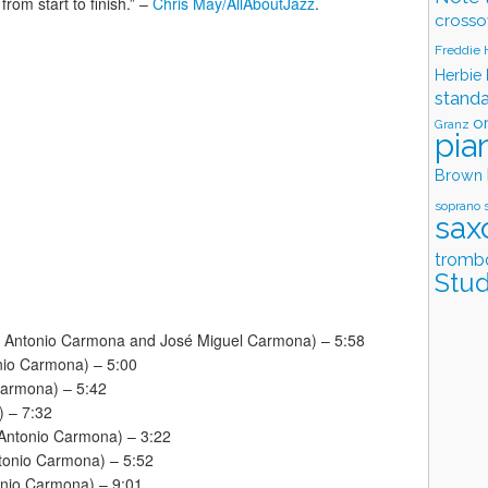
from start to finish.” –
Chris May/AllAboutJazz
.
crosso
Freddie
Herbie
stand
o
Granz
pia
Brown
soprano 
sax
tromb
Stud
é Antonio Carmona and José Miguel Carmona) – 5:58
onio Carmona) – 5:00
Carmona) – 5:42
) – 7:32
 Antonio Carmona) – 3:22
ntonio Carmona) – 5:52
tonio Carmona) – 9:01