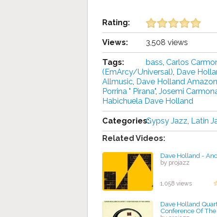
Rating:
Views:
3,508 views
Tags:
bass
,
Carlos Carmo
(EmArcy/Universal)
,
Dave Holl
Allmusic
,
Dave Holland Amazo
Porrina " Pirana"
,
Josemi Carmon
Habichuela Dave Holland
Categories:
Gypsy Jazz
,
Latin J
Related Videos:
Dave Holland - An
by projazz
1,058 views
Dave Holland Quart
Conference Of The 