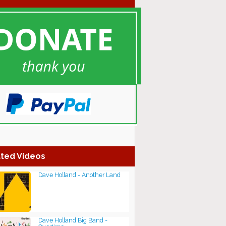
ted Videos
Dave Holland - Another Land
Dave Holland Big Band -