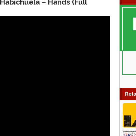
Habichuela ‎– Hands (Full
Rela