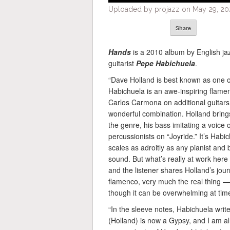
Uploaded by projazz on May 29, 20
Share
Hands
is a 2010 album by English ja
guitarist
Pepe Habichuela
.
“Dave Holland is best known as one of
Habichuela is an awe-inspiring flamen
Carlos Carmona on additional guitars 
wonderful combination. Holland bring
the genre, his bass imitating a voice 
percussionists on “Joyride.” It’s Hab
scales as adroitly as any pianist and 
sound. But what’s really at work here
and the listener shares Holland’s jour
flamenco, very much the real thing —
though it can be overwhelming at time
“In the sleeve notes, Habichuela write
(Holland) is now a Gypsy, and I am a