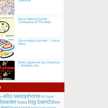
Overtime
Dave Holland Quartet -
Conference Of The Birds
Dave Holland Quintet – Critical
Mass
Bireli Lagrene & Jaco Pastorius
– Stuttgart Aria
s
alto saxophone
Art Taylor
on
big band
leader
bass
Blue
label
bossa nova
Chick Corea
clarinet