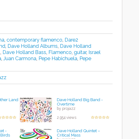
na
,
contemporary flamenco
,
Dare2
and
,
Dave Holland Albums
,
Dave Holland
n
,
Dave Holland Bass
,
Flamenco
,
guitar
,
Israel
a
,
Juan Carmona
,
Pepe Habichuela
,
Pepe
azz
other Land
Dave Holland Big Band -
Overtime
by projazz
2,954 views
et -
Dave Holland Quintet –
Birds
Critical Mass