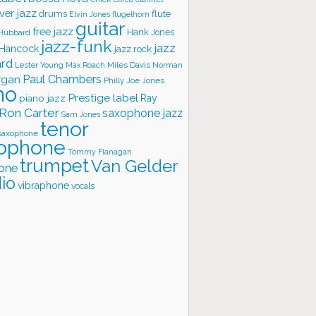
ver jazz
flute
drums
Elvin Jones
flugelhorn
guitar
free jazz
Hank Jones
 Hubbard
jazz-funk
jazz
 Hancock
jazz rock
ard
Lester Young
Miles Davis
Norman
Max Roach
rgan
Paul Chambers
Philly Joe Jones
no
Prestige label
piano jazz
Ray
Ron Carter
saxophone jazz
Sam Jones
tenor
saxophone
ophone
Tommy Flanagan
trumpet
Van Gelder
one
io
vibraphone
vocals