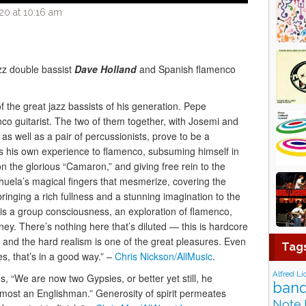
20 at 10:16 am
zz double bassist
Dave Holland
and Spanish flamenco
 the great jazz bassists of his generation. Pepe
co guitarist. The two of them together, with Josemi and
as well as a pair of percussionists, prove to be a
s his own experience to flamenco, subsuming himself in
on the glorious “Camaron,” and giving free rein to the
ichuela’s magical fingers that mesmerize, covering the
bringing a rich fullness and a stunning imagination to the
 is a group consciousness, an exploration of flamenco,
ney. There’s nothing here that’s diluted — this is hardcore
 and the hard realism is one of the great pleasures. Even
Tag
s, that’s in a good way.” –
Chris Nickson/AllMusic
.
Alfred Li
s, “We are now two Gypsies, or better yet still, he
band
lmost an Englishman.” Generosity of spirit permeates
Note 