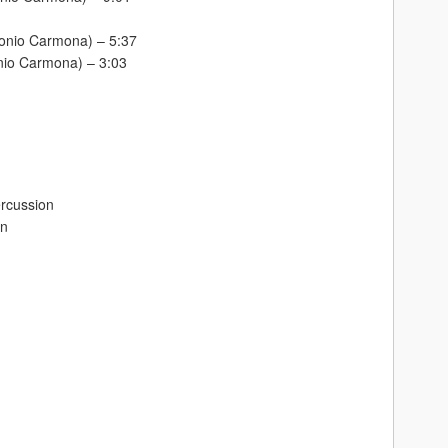
tonio Carmona) – 5:37
nio Carmona) – 3:03
ercussion
on