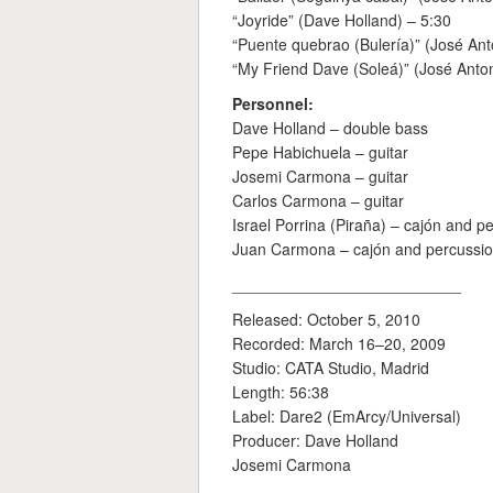
“Joyride” (Dave Holland) – 5:30
“Puente quebrao (Bulería)” (José An
“My Friend Dave (Soleá)” (José Anto
Personnel:
Dave Holland – double bass
Pepe Habichuela – guitar
Josemi Carmona – guitar
Carlos Carmona – guitar
Israel Porrina (Piraña) – cajón and p
Juan Carmona – cajón and percussi
__________________________
Released: October 5, 2010
Recorded: March 16–20, 2009
Studio: CATA Studio, Madrid
Length: 56:38
Label: Dare2 (EmArcy/Universal)
Producer: Dave Holland
Josemi Carmona