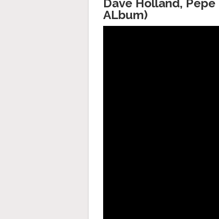
Dave Holland, Pepe 
ALbum)