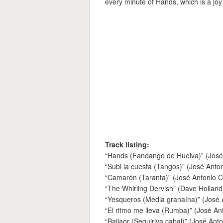
every minute of Hands, which is a joy 
Track listing:
“Hands (Fandango de Huelva)” (Jos
“Subi la cuesta (Tangos)” (José Ant
“Camarón (Taranta)” (José Antonio 
“The Whirling Dervish” (Dave Holland
“Yesqueros (Media granaína)” (José
“El ritmo me lleva (Rumba)” (José A
“Bailaor (Seguiriya cabal)” (José An