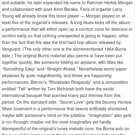
and suitable; he later expanded his name to Rahman Herbie Morgan
and collaborated with poet Amiri Baraka. Fans of organist Larry
Young will already know this tenor player — Morgan played on at
least five of the organist’s releases. A long blues kicks off the album,
a performance that will either open up a comfort zone for listeners or
confirm early on that nothing unexpected is going to happen, other
than the fact that this was the first hard bop album released by
Vanguard. (The only other one is the aforementioned 1964 Burns
date.) The original Burns material also seems to have been put
together quickly, like someone folding an airplane, with titles like
“Something Easy” and “Straight Ahead.” Nonetheless some paper
airplanes fly quite magnificently, and these are happening
performances. Barron’s “Rhodesian Rhapsody” and a composition
entitled “Tali” written by Tom McIntosh both have the exotic
international bouquet that scented many jazz themes from this
period. On the standard side, “Secret Love” gets the bouncy Horace
Silver treatment in a performance that seems artificially shortened,
maybe with someone’s mind on the jukebox. “Imagination” also gets
a run-through, maybe not the most imaginative yet hardly
disrespectful of the original’s tunes melodic core; the Burns solo on