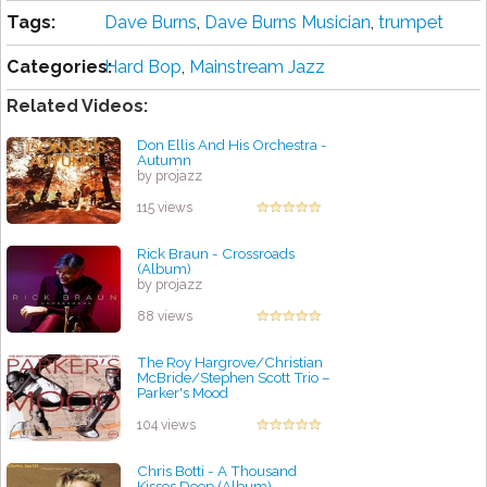
Tags:
Dave Burns
,
Dave Burns Musician
,
trumpet
Categories:
Hard Bop
,
Mainstream Jazz
Related Videos:
Don Ellis And His Orchestra -
Autumn
by projazz
115 views
Rick Braun - Crossroads
(Album)
by projazz
88 views
The Roy Hargrove/Christian
McBride/Stephen Scott Trio –
Parker's Mood
by projazz
104 views
Chris Botti - A Thousand
Kisses Deep (Album)