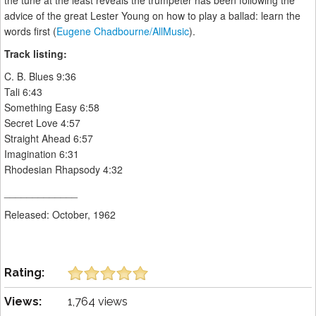
the tune at the least reveals the trumpeter has been following the
advice of the great Lester Young on how to play a ballad: learn the
words first (
Eugene Chadbourne/AllMusic
).
Track listing:
C. B. Blues 9:36
Tali 6:43
Something Easy 6:58
Secret Love 4:57
Straight Ahead 6:57
Imagination 6:31
Rhodesian Rhapsody 4:32
_____________
Released: October, 1962
Rating:
Views:
1,764 views