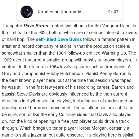
Trumpeter
Dave Burns
fronted two albums for the Vanguard label in
the first half of the ’60s, both of which are of serious interest to lovers
of hard bop. The
self-titled Dave Burns
follows a familiar pattern in
artist and record company relations in that the production scale is
somewhat smaller than the 1964 follow-up entitled Warming Up. The
1962 event featured a smaller group with mostly unknown players, in
contrast to the lineup in 1964 involving stars such as trombonist Al
Grey and vibraphonist Bobby Hutcherson. Pianist Kenny Barron is
the best known player here, but at the time this session was taped
he was still in the first few years of his recording career. Barron and
bassist Steve Davis are obviously influenced by the then current
directions in rhythm section playing, including use of modes and an
opening up of harmonic movement. These influences are subtle, to
be sure, sort of like the early Coltrane sides that Davis also played
on, not the kind of openings a free jazz player could drive a truck
through. Which brings up tenor player Herbie Morgan, certainly a
name to suit a jazzman but quite obscure. His playing here is stylish