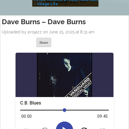
– Village Life
Dave Burns – Dave Burns
Uploaded by projazz on June 25, 2025 at 8:31 am
Share